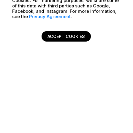
Cookies’. For marketing purposes, we share some
of this data with third parties such as Google,
Facebook, and Instagram. For more information,
see the
Privacy Agreement
.
ACCEPT COOKIES
Contact form
Do you have questions about Crash Replacement?
SEE BELOW