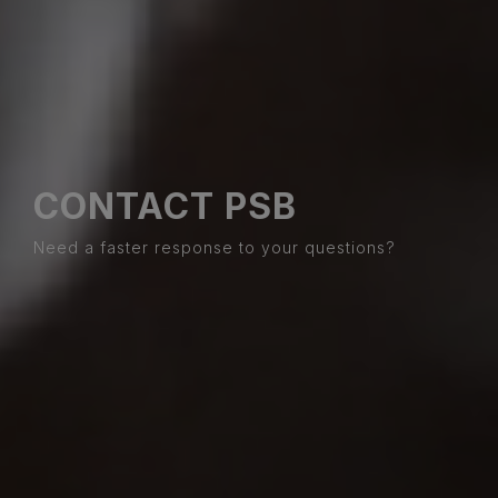
CONTACT PSB
Need a faster response to your questions?