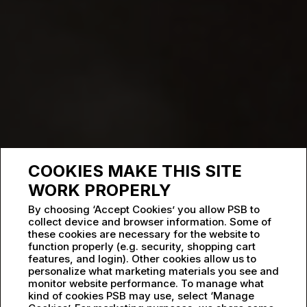
COOKIES MAKE THIS SITE
WORK PROPERLY
By choosing ‘Accept Cookies’ you allow PSB to
collect device and browser information. Some of
these cookies are necessary for the website to
function properly (e.g. security, shopping cart
features, and login). Other cookies allow us to
personalize what marketing materials you see and
monitor website performance. To manage what
kind of cookies PSB may use, select ‘Manage