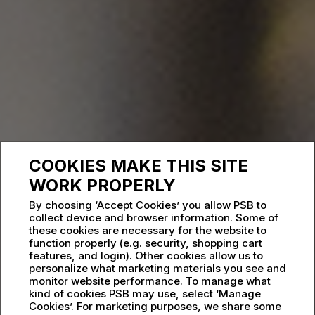
COOKIES MAKE THIS SITE
WORK PROPERLY
By choosing ‘Accept Cookies’ you allow PSB to
collect device and browser information. Some of
these cookies are necessary for the website to
function properly (e.g. security, shopping cart
features, and login). Other cookies allow us to
personalize what marketing materials you see and
monitor website performance. To manage what
kind of cookies PSB may use, select ‘Manage
Cookies’. For marketing purposes, we share some