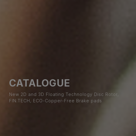
CATALOGUE
New 2D and 3D Floating Technology Disc Rotor,
FIN.TECH, ECO-Copper-Free Brake pads