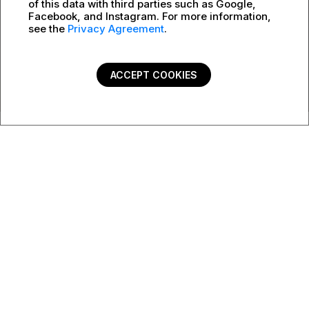
of this data with third parties such as Google,
Facebook, and Instagram. For more information,
see the
Privacy Agreement
.
ACCEPT COOKIES
PSB Catalog 2022