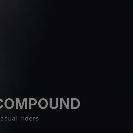
COMPOUND
asual riders