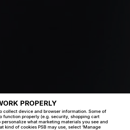
 WORK PROPERLY
o collect device and browser information. Some of
 function properly (e.g. security, shopping cart
to personalize what marketing materials you see and
t kind of cookies PSB may use, select ‘Manage