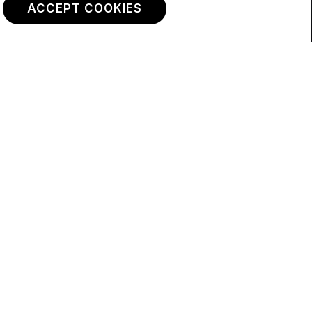
ACCEPT COOKIES
Max.
Max.
Less