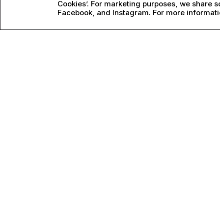
Cookies’. For marketing purposes, we share so
Facebook, and Instagram. For more informati
PERFORMANCE