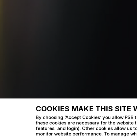
COOKIES MAKE THIS SITE
By choosing ‘Accept Cookies’ you allow PSB t
these cookies are necessary for the website to
features, and login). Other cookies allow us 
monitor website performance. To manage wha