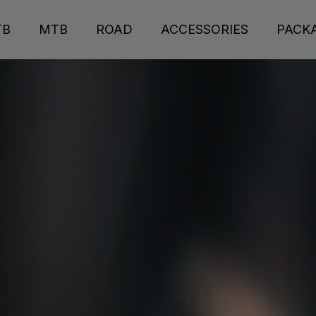
TB
MTB
ROAD
ACCESSORIES
PACK