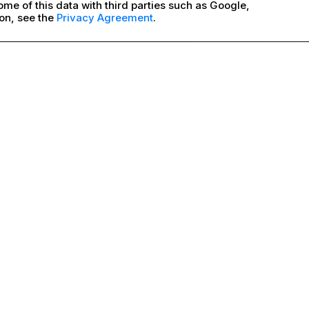
me of this data with third parties such as Google,
on, see the
Privacy Agreement
.
Good
BITE DRY
Good
BITE WET
More