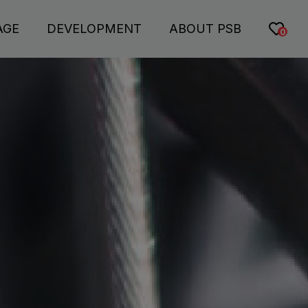
AGE
DEVELOPMENT
ABOUT PSB
0