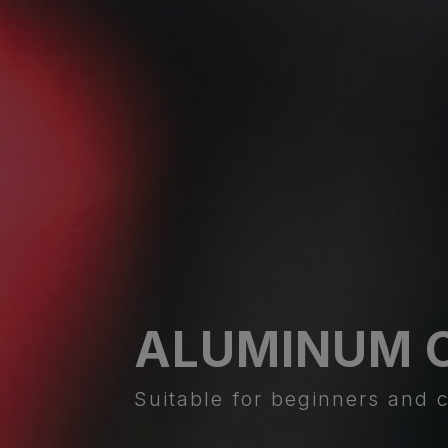
ALUMINUM 
Suitable for beginners and c