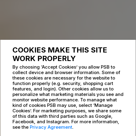
COOKIES MAKE THIS SITE
WORK PROPERLY
By choosing ‘Accept Cookies’ you allow PSB to
collect device and browser information. Some of
these cookies are necessary for the website to
function properly (e.g. security, shopping cart
features, and login). Other cookies allow us to
personalize what marketing materials you see and
monitor website performance. To manage what
kind of cookies PSB may use, select ‘Manage
Cookies’. For marketing purposes, we share some
of this data with third parties such as Google,
Facebook, and Instagram. For more information,
see the
Privacy Agreement
.