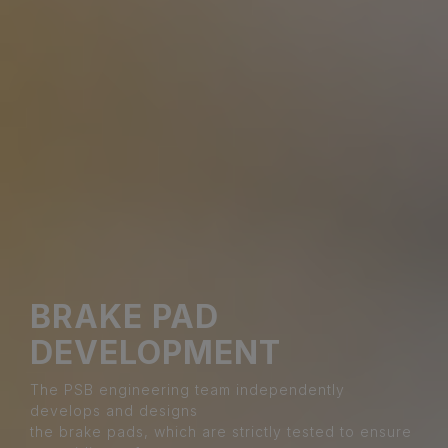
BRAKE PAD
DEVELOPMENT
The PSB engineering team independently
develops and designs
the brake pads, which are strictly tested to ensure