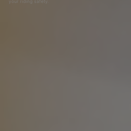
your riding safety.