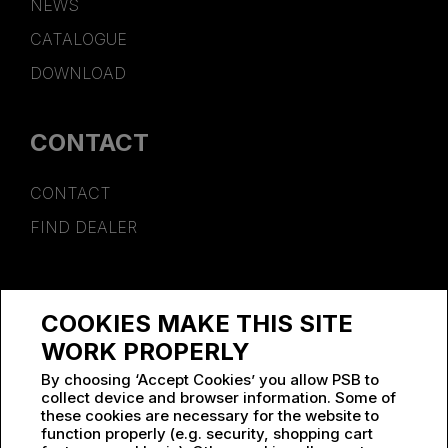
NEWS
CATALOGUE
DOWNLOAD
CONTACT
CONTACT
FIND DEALER
SPONSORSHIP
COOKIES MAKE THIS SITE
WORK AT PSB
WORK PROPERLY
By choosing ‘Accept Cookies’ you allow PSB to
collect device and browser information. Some of
these cookies are necessary for the website to
function properly (e.g. security, shopping cart