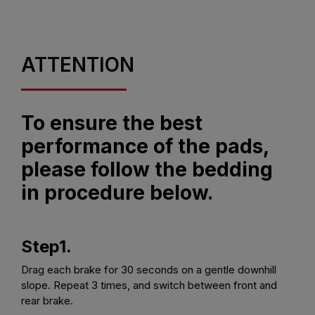
ATTENTION
To ensure the best
performance of the pads,
please follow the bedding
in procedure below.
Step1.
Drag each brake for 30 seconds on a gentle downhill
slope. Repeat 3 times, and switch between front and
rear brake.