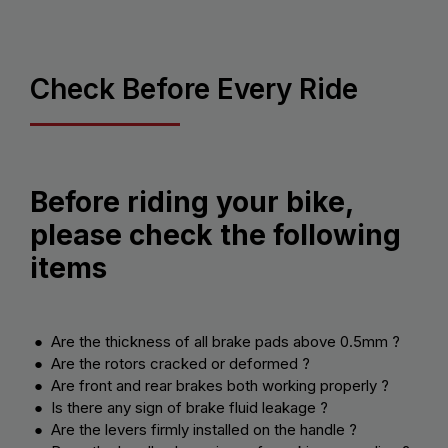
Check Before Every Ride
Before riding your bike,
please check the following
items
● Are the thickness of all brake pads above 0.5mm ?
● Are the rotors cracked or deformed ?
● Are front and rear brakes both working properly ?
● Is there any sign of brake fluid leakage ?
● Are the levers firmly installed on the handle ?