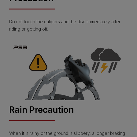
Do not touch the calipers and the disc immediately after
riding or getting off.
Rain Precaution
When it is rainy or the ground is slippery, a longer braking