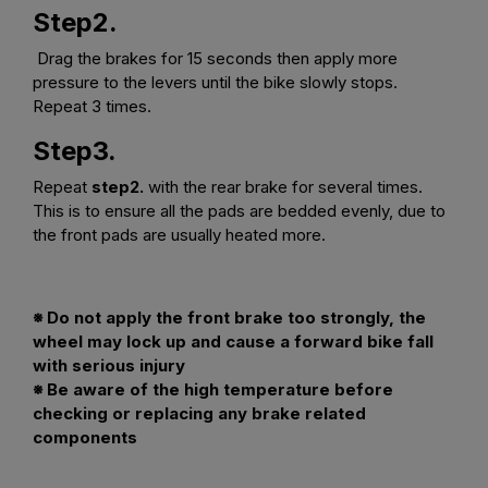
Step2.
Drag the brakes for 15 seconds then apply more
pressure to the levers until the bike slowly stops.
Repeat 3 times.
Step3.
Repeat
step2.
with the rear brake for several times.
This is to ensure all the pads are bedded evenly, due to
the front pads are usually heated more.
※ Do not apply the front brake too strongly, the
wheel may lock up and cause a forward bike fall
with serious injury
※ Be aware of the high temperature before
checking or replacing any brake related
components