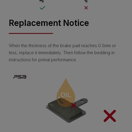
Replacement Notice
When the thickness of the brake pad reaches 0.5mm or
less, replace it immediately. Then follow the bedding in
instructions for primal performance.