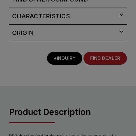
CHARACTERISTICS
ORIGIN
+INQUIRY
FIND DEALER
Product Description
PSB dry standard brake pad uses resin compounds to