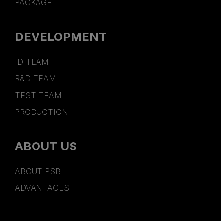
PACKAGE
DEVELOPMENT
ID TEAM
R&D TEAM
TEST TEAM
PRODUCTION
ABOUT US
ABOUT PSB
ADVANTAGES