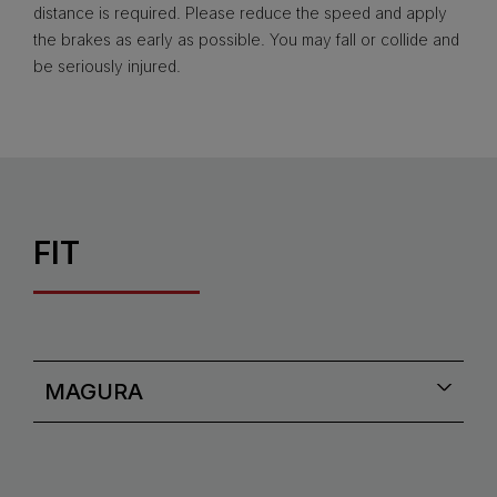
distance is required. Please reduce the speed and apply
the brakes as early as possible. You may fall or collide and
be seriously injured.
FIT
MAGURA