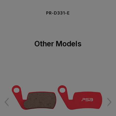
PR-D331-E
Other Models