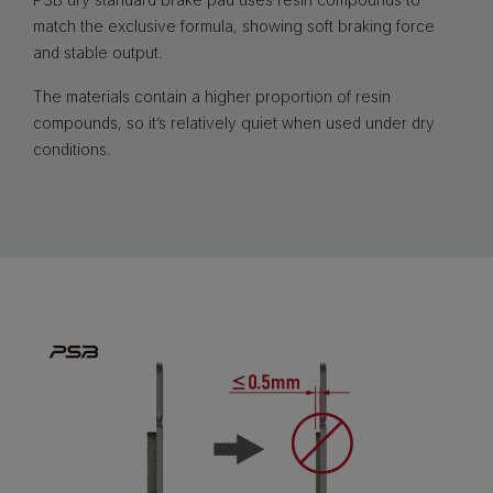
match the exclusive formula, showing soft braking force
and stable output.
The materials contain a higher proportion of resin
compounds, so it’s relatively quiet when used under dry
conditions.