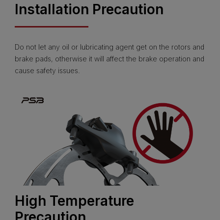
Installation Precaution
Do not let any oil or lubricating agent get on the rotors and
brake pads, otherwise it will affect the brake operation and
cause safety issues.
High Temperature
Precaution