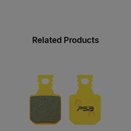
Related Products