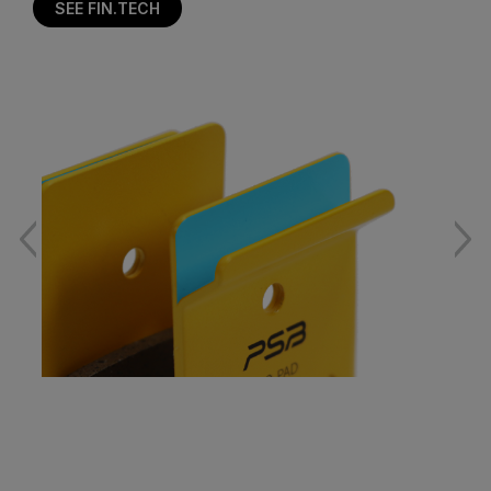
SEE FIN.TECH