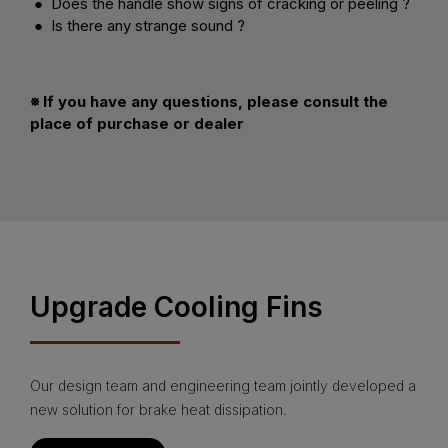
● Does the handle show signs of cracking or peeling ?
● Is there any strange sound ?
※ If you have any questions, please consult the
place of purchase or dealer
Upgrade Cooling Fins
Our design team and engineering team jointly developed a
new solution for brake heat dissipation.