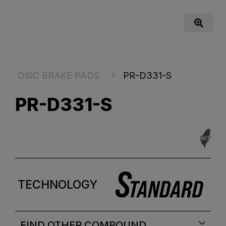
DISC BRAKE PADS
PR-D331-S
PR-D331-S
TECHNOLOGY
FIND OTHER COMPOUND