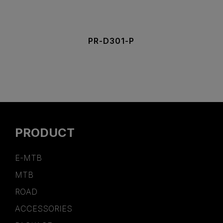
PR-D301-P
PRODUCT
E-MTB
MTB
ROAD
ACCESSORIES