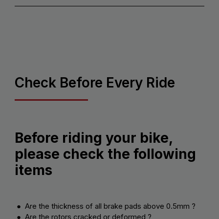
Check Before Every Ride
Before riding your bike,
please check the following
items
● Are the thickness of all brake pads above 0.5mm ?
● Are the rotors cracked or deformed ?