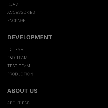
ROAD
ACCESSORIES
PACKAGE
DEVELOPMENT
ID TEAM
R&D TEAM
TEST TEAM
PRODUCTION
ABOUT US
ABOUT PSB