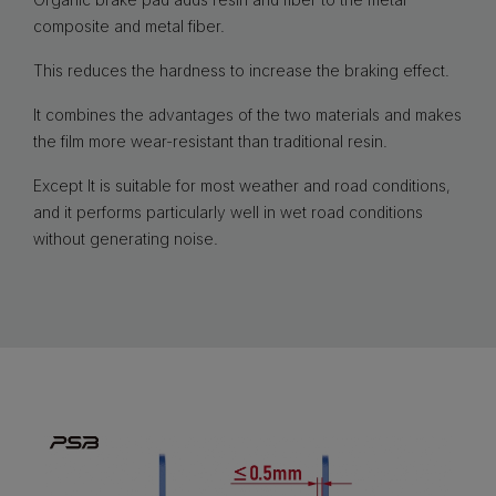
composite and metal fiber.
This reduces the hardness to increase the braking effect.
It combines the advantages of the two materials and makes
the film more wear-resistant than traditional resin.
Except It is suitable for most weather and road conditions,
and it performs particularly well in wet road conditions
without generating noise.