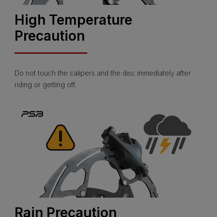
High Temperature
Precaution
Do not touch the calipers and the disc immediately after
riding or getting off.
Rain Precaution