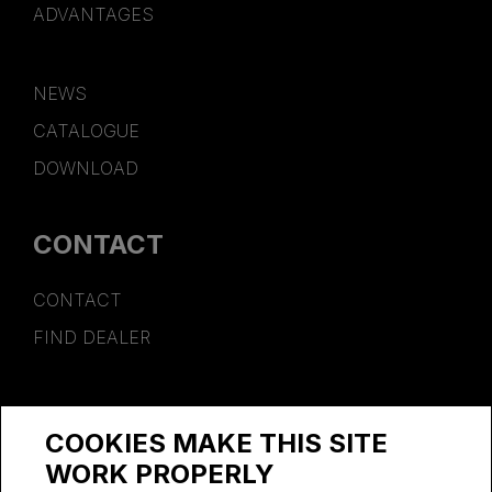
ADVANTAGES
NEWS
CATALOGUE
DOWNLOAD
CONTACT
CONTACT
FIND DEALER
SPONSORSHIP
COOKIES MAKE THIS SITE
WORK AT PSB
WORK PROPERLY