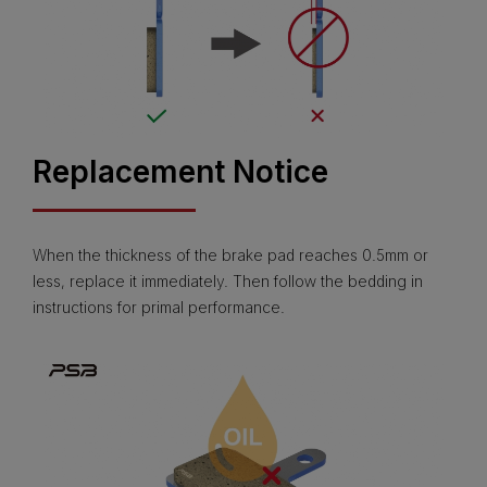
Replacement Notice
When the thickness of the brake pad reaches 0.5mm or
less, replace it immediately. Then follow the bedding in
instructions for primal performance.