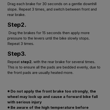
Drag each brake for 30 seconds on a gentle downhill
slope. Repeat 3 times, and switch between front and
rear brake.
Step2.
Drag the brakes for 15 seconds then apply more
pressure to the levers until the bike slowly stops.
Repeat 3 times.
Step3.
Repeat
step2.
with the rear brake for several times.
This is to ensure all the pads are bedded evenly, due to
the front pads are usually heated more.
※ Do not apply the front brake too strongly, the
wheel may lock up and cause a forward bike fall
with serious injury
※ Be aware of the high temperature before