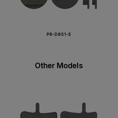
PR-D851-S
Other Models