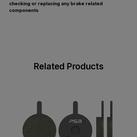
checking or replacing any brake related
components
Related Products