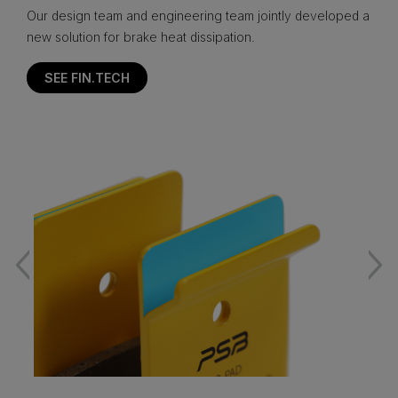
Our design team and engineering team jointly developed a
new solution for brake heat dissipation.
SEE FIN.TECH