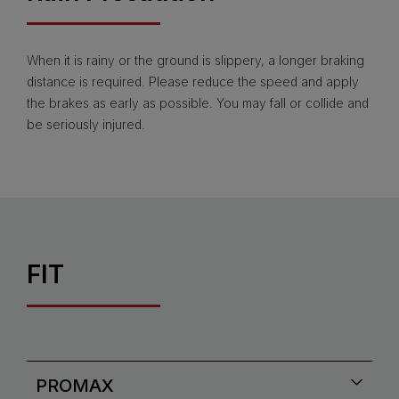
When it is rainy or the ground is slippery, a longer braking
distance is required. Please reduce the speed and apply
the brakes as early as possible. You may fall or collide and
be seriously injured.
FIT
PROMAX