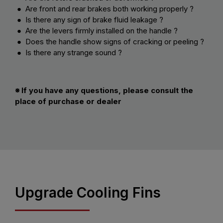
● Are front and rear brakes both working properly ?
● Is there any sign of brake fluid leakage ?
● Are the levers firmly installed on the handle ?
● Does the handle show signs of cracking or peeling ?
● Is there any strange sound ?
※ If you have any questions, please consult the
place of purchase or dealer
Upgrade Cooling Fins