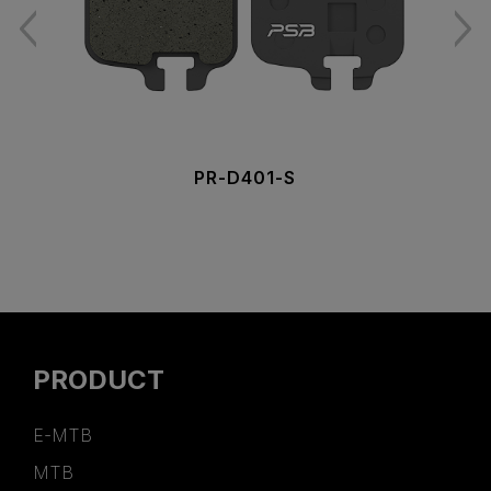
PR-D401-S
PRODUCT
E-MTB
MTB