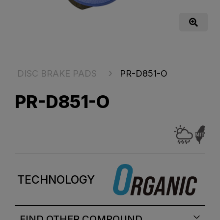
DISC BRAKE PADS
PR-D851-O
PR-D851-O
TECHNOLOGY
FIND OTHER COMPOUND