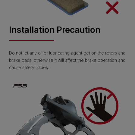
Installation Precaution
Do not let any oil or lubricating agent get on the rotors and
brake pads, otherwise it will affect the brake operation and
cause safety issues.