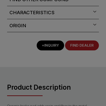
CHARACTERISTICS
ORIGIN
+INQUIRY
FIND DEALER
Product Description
Organic brake pad adds resin and fiber to the metal