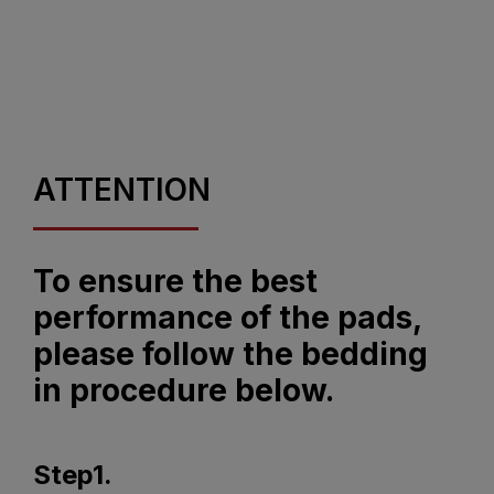
ATTENTION
To ensure the best
performance of the pads,
please follow the bedding
in procedure below.
Step1.