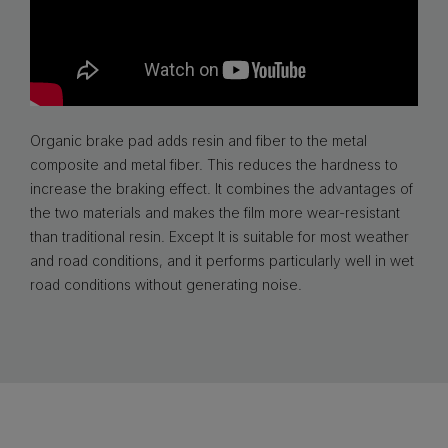
Organic brake pad adds resin and fiber to the metal
composite and metal fiber. This reduces the hardness to
increase the braking effect. It combines the advantages of
the two materials and makes the film more wear-resistant
than traditional resin. Except It is suitable for most weather
and road conditions, and it performs particularly well in wet
road conditions without generating noise.