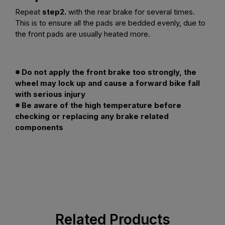
Repeat
step2.
with the rear brake for several times.
This is to ensure all the pads are bedded evenly, due to
the front pads are usually heated more.
※ Do not apply the front brake too strongly, the
wheel may lock up and cause a forward bike fall
with serious injury
※ Be aware of the high temperature before
checking or replacing any brake related
components
Related Products