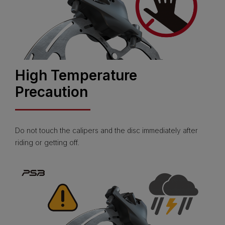
High Temperature
Precaution
Do not touch the calipers and the disc immediately after
riding or getting off.