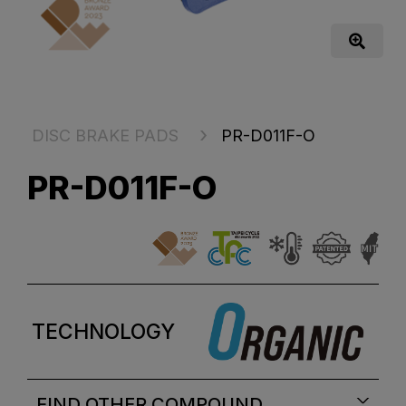
DISC BRAKE PADS
PR-D011F-O
PR-D011F-O
TECHNOLOGY
FIND OTHER COMPOUND