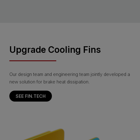
Upgrade Cooling Fins
Our design team and engineering team jointly developed a
new solution for brake heat dissipation.
SEE FIN.TECH