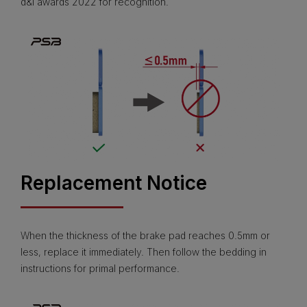
d&i awards 2022 for recognition.
Replacement Notice
When the thickness of the brake pad reaches 0.5mm or
less, replace it immediately. Then follow the bedding in
instructions for primal performance.