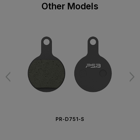
Other Models
PR-D751-S