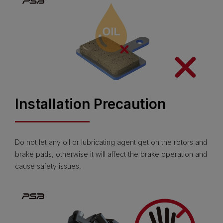
Installation Precaution
Do not let any oil or lubricating agent get on the rotors and
brake pads, otherwise it will affect the brake operation and
cause safety issues.