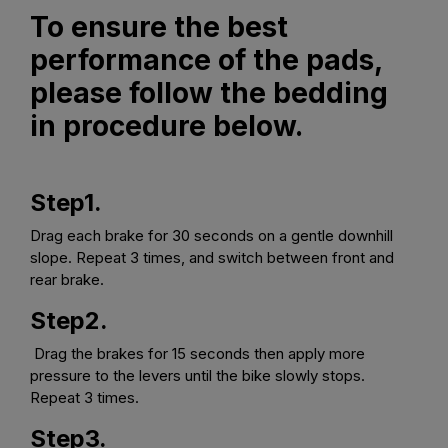
To ensure the best
performance of the pads,
please follow the bedding
in procedure below.
Step1.
Drag each brake for 30 seconds on a gentle downhill
slope. Repeat 3 times, and switch between front and
rear brake.
Step2.
Drag the brakes for 15 seconds then apply more
pressure to the levers until the bike slowly stops.
Repeat 3 times.
Step3.