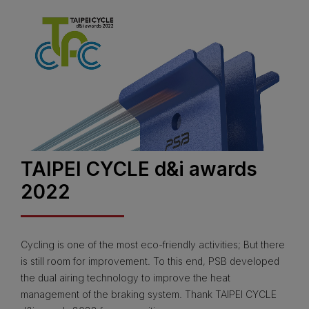
TAIPEI CYCLE d&i awards
2022
Cycling is one of the most eco-friendly activities; But there
is still room for improvement. To this end, PSB developed
the dual airing technology to improve the heat
management of the braking system. Thank TAIPEI CYCLE