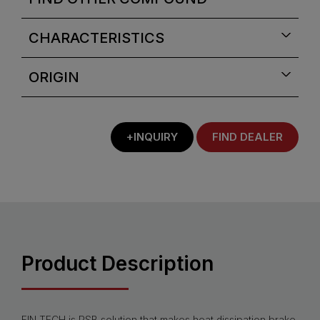
CHARACTERISTICS
ORIGIN
+INQUIRY
FIND DEALER
Product Description
FIN.TECH is PSB solution that makes heat dissipation brake