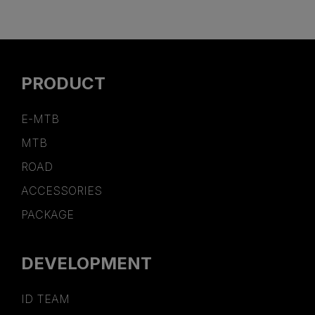
PRODUCT
E-MTB
MTB
ROAD
ACCESSORIES
PACKAGE
DEVELOPMENT
ID TEAM