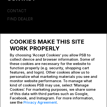
CONTACT
FIND DEALER
SPONSORSHIP
COOKIES MAKE THIS SITE
WORK AT PSB
WORK PROPERLY
By choosing ‘Accept Cookies’ you allow PSB to
collect device and browser information. Some of
these cookies are necessary for the website to
function properly (e.g. security, shopping cart
features, and login). Other cookies allow us to
personalize what marketing materials you see and
monitor website performance. To manage what
kind of cookies PSB may use, select ‘Manage
Cookies’. For marketing purposes, we share some
of this data with third parties such as Google,
Facebook, and Instagram. For more information,
see the
Privacy Agreement
.