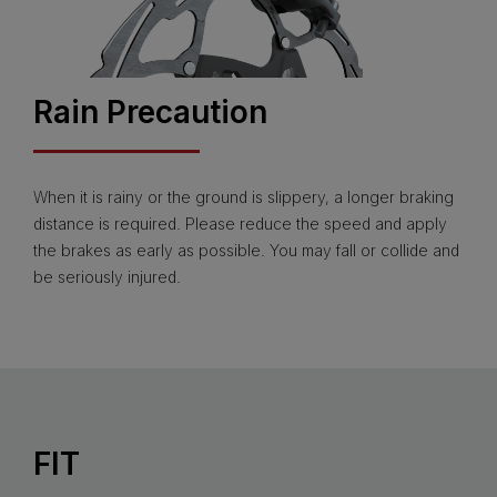
Rain Precaution
When it is rainy or the ground is slippery, a longer braking
distance is required. Please reduce the speed and apply
the brakes as early as possible. You may fall or collide and
be seriously injured.
FIT