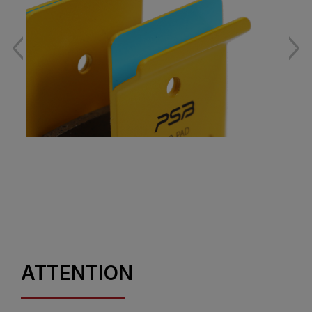
ATTENTION