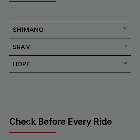
SHIMANO
SRAM
HOPE
Check Before Every Ride