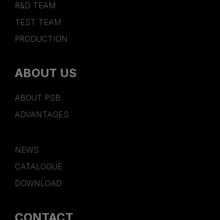
R&D TEAM
TEST TEAM
PRODUCTION
ABOUT US
ABOUT PSB
ADVANTAGES
NEWS
CATALOGUE
DOWNLOAD
CONTACT