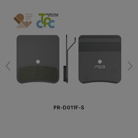
PR-D011F-S