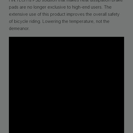
pads are no longer exclusive to high-end users. The
extensive use of this product improves the overall safety
of bicycle riding. Lowering the temperature, not the
demeanor.