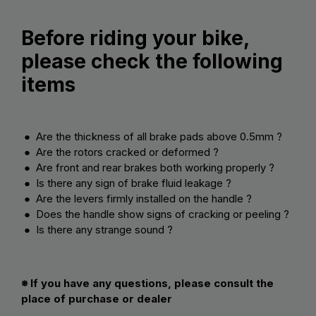
Before riding your bike,
please check the following
items
● Are the thickness of all brake pads above 0.5mm ?
● Are the rotors cracked or deformed ?
● Are front and rear brakes both working properly ?
● Is there any sign of brake fluid leakage ?
● Are the levers firmly installed on the handle ?
● Does the handle show signs of cracking or peeling ?
● Is there any strange sound ?
※ If you have any questions, please consult the
place of purchase or dealer