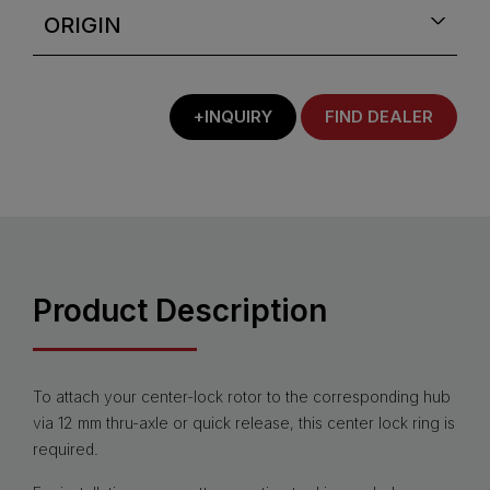
ORIGIN
+INQUIRY
FIND DEALER
Product Description
To attach your center-lock rotor to the corresponding hub
via 12 mm thru-axle or quick release, this center lock ring is
required.