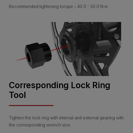
Recommended tightening torque：40.0 - 50.0 N·m
Corresponding Lock Ring
Tool
Tighten the lock ring with internal and external gearing with
the corresponding wrench size.