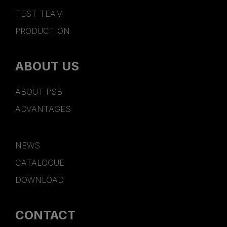
TEST TEAM
PRODUCTION
ABOUT US
ABOUT PSB
ADVANTAGES
NEWS
CATALOGUE
DOWNLOAD
CONTACT