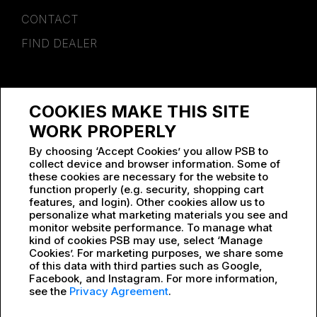
CONTACT
FIND DEALER
SPONSORSHIP
COOKIES MAKE THIS SITE
WORK AT PSB
WORK PROPERLY
By choosing ‘Accept Cookies’ you allow PSB to
collect device and browser information. Some of
these cookies are necessary for the website to
function properly (e.g. security, shopping cart
features, and login). Other cookies allow us to
personalize what marketing materials you see and
monitor website performance. To manage what
kind of cookies PSB may use, select ‘Manage
Cookies’. For marketing purposes, we share some
of this data with third parties such as Google,
Facebook, and Instagram. For more information,
see the
Privacy Agreement
.