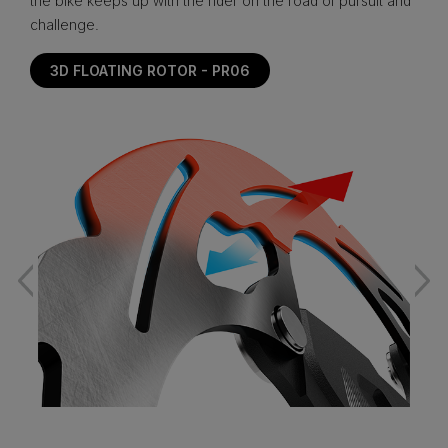
the bike keeps up with the rider on the road of pursuit and
challenge.
3D FLOATING ROTOR - PR06