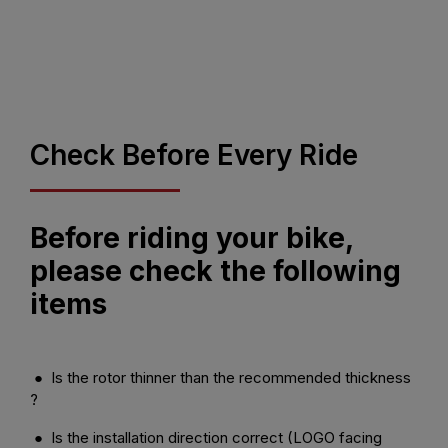
Check Before Every Ride
Before riding your bike,
please check the following
items
● Is the rotor thinner than the recommended thickness
?
● Is the installation direction correct (LOGO facing