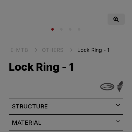
E-MTB
OTHERS
Lock Ring - 1
Lock Ring - 1
STRUCTURE
MATERIAL