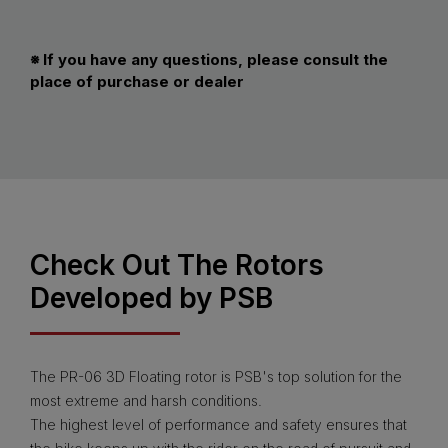
※ If you have any questions, please consult the
place of purchase or dealer
Check Out The Rotors
Developed by PSB
The PR-06 3D Floating rotor is PSB's top solution for the
most extreme and harsh conditions.
The highest level of performance and safety ensures that