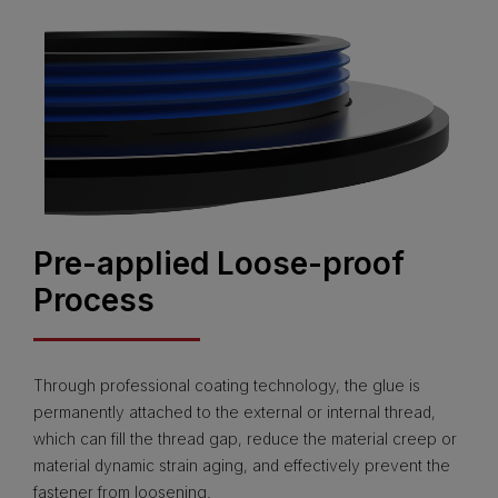
Pre-applied Loose-proof
Process
Through professional coating technology, the glue is
permanently attached to the external or internal thread,
which can fill the thread gap, reduce the material creep or
material dynamic strain aging, and effectively prevent the
fastener from loosening.