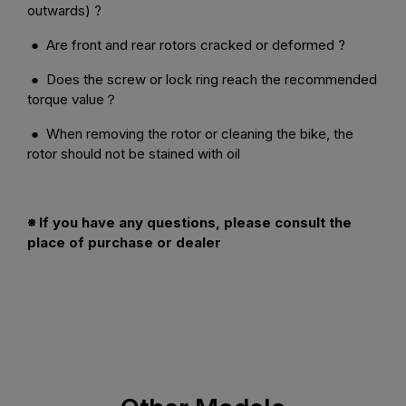
outwards) ?
● Are front and rear rotors cracked or deformed ?
● Does the screw or lock ring reach the recommended
torque value？
● When removing the rotor or cleaning the bike, the
rotor should not be stained with oil
※ If you have any questions, please consult the
place of purchase or dealer