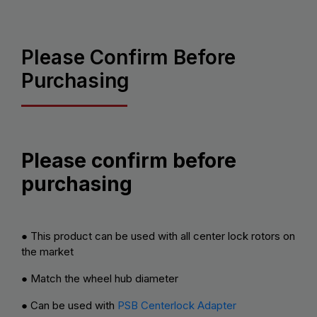
Please Confirm Before
Purchasing
Please confirm before
purchasing
● This product can be used with all center lock rotors on
the market
● Match the wheel hub diameter
● Can be used with
PSB Centerlock Adapter