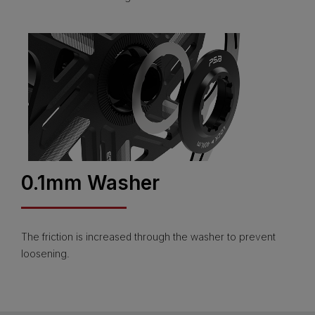
0.1mm Washer
The friction is increased through the washer to prevent
loosening.