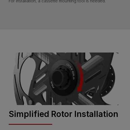
For installation, a cassette mounting tool is needed.
Simplified Rotor Installation