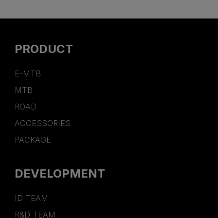
PRODUCT
E-MTB
MTB
ROAD
ACCESSORIES
PACKAGE
DEVELOPMENT
ID TEAM
R&D TEAM