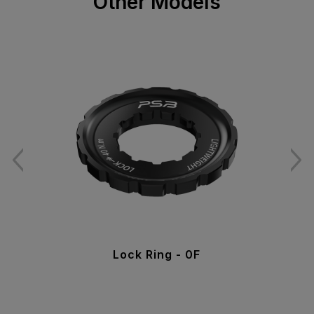
Other Models
Lock Ring - 0F