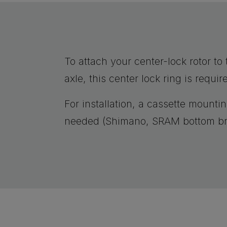
To attach your center-lock rotor t
axle, this center lock ring is requir
For installation, a cassette mountin
needed (Shimano, SRAM bottom br