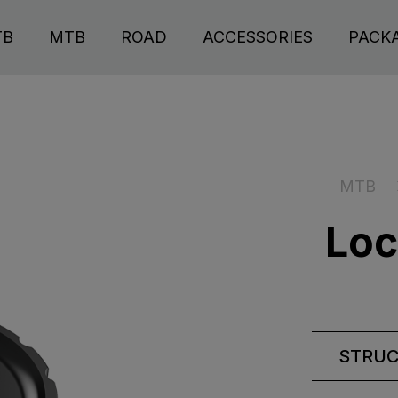
TB
MTB
ROAD
ACCESSORIES
PACK
MTB
Loc
STRU