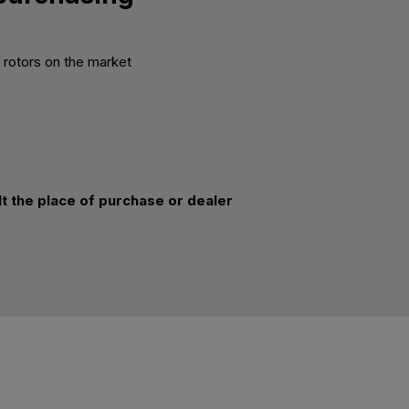
k rotors on the market
lt the place of purchase or dealer