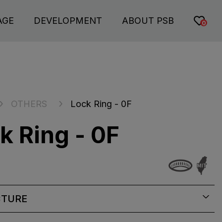
AGE
DEVELOPMENT
ABOUT PSB
0
OTHERS
Lock Ring - 0F
k Ring - 0F
CTURE