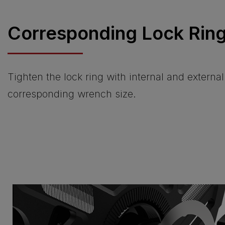
Corresponding Lock Ring
Tighten the lock ring with internal and externa
corresponding wrench size.