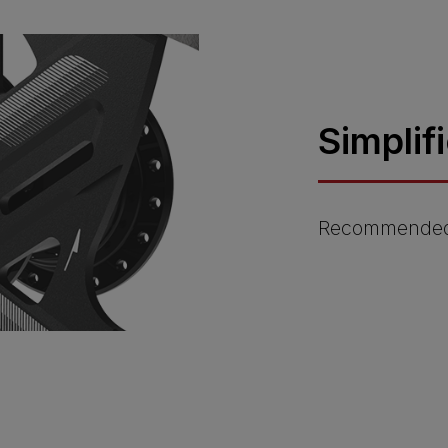
Simplif
Recommended 