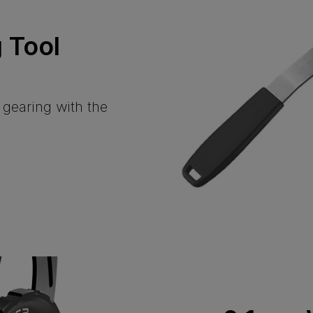
 Tool
l gearing with the