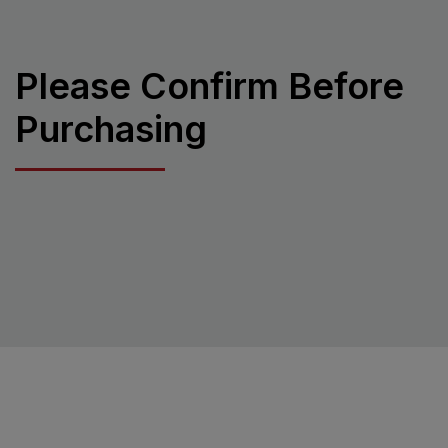
Please Confirm Before
Purchasing