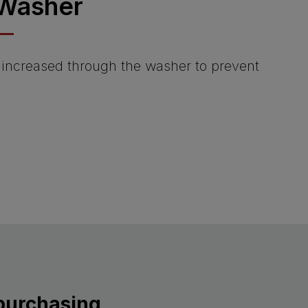
Washer
s increased through the washer to prevent
 purchasing