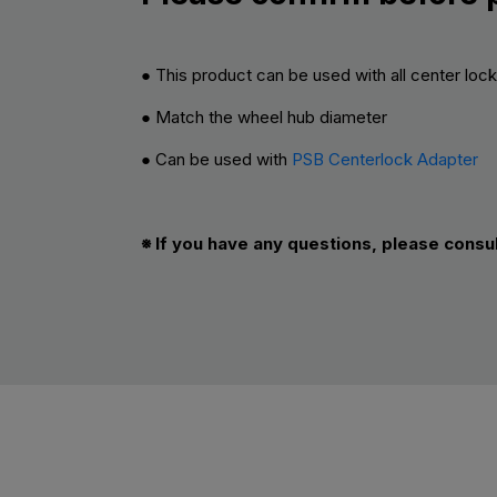
● This product can be used with all center loc
● Match the wheel hub diameter
● Can be used with
PSB Centerlock Adapter
※ If you have any questions, please consu