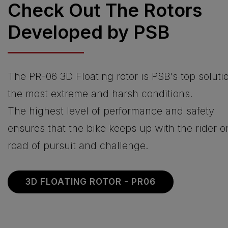
Check Out The Rotors
Developed by PSB
The PR-06 3D Floating rotor is PSB's top solutio
the most extreme and harsh conditions.
The highest level of performance and safety
ensures that the bike keeps up with the rider o
road of pursuit and challenge.
3D FLOATING ROTOR - PR06