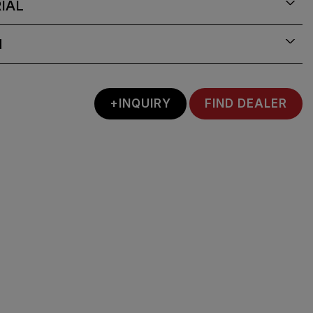
IAL
N
+INQUIRY
FIND DEALER