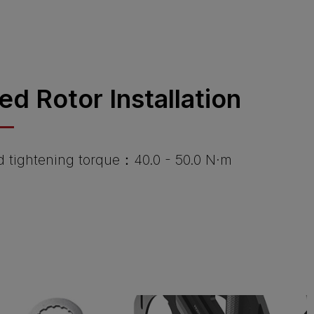
ied Rotor Installation
tightening torque：40.0 - 50.0 N·m