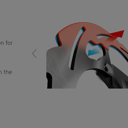
n for
n the