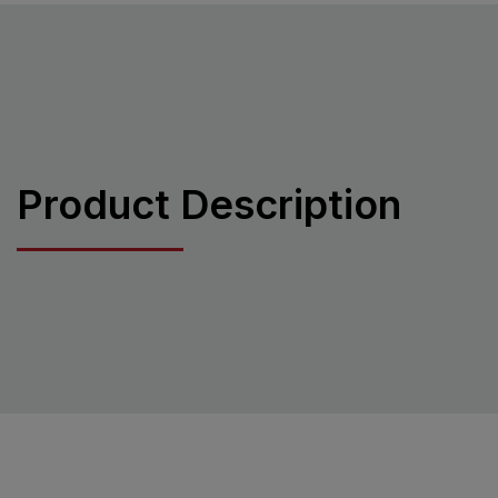
Product Description