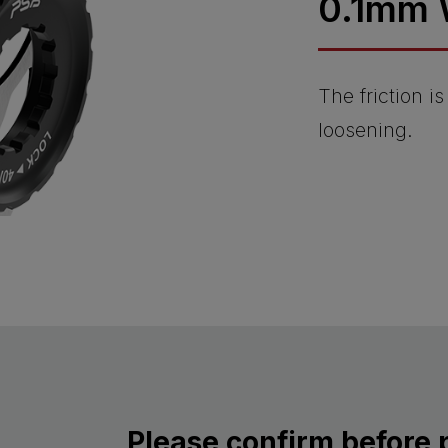
0.1mm 
The friction i
loosening.
Please confirm before