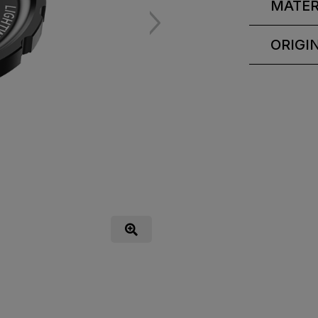
MATER
ORIGI