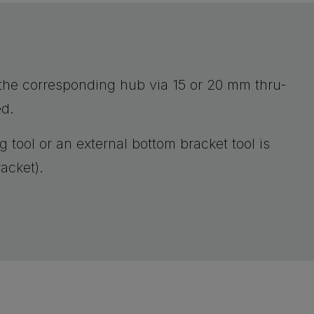
o the corresponding hub via 15 or 20 mm thru-
ed.
g tool or an external bottom bracket tool is
acket).