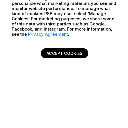
personalize what marketing materials you see and
monitor website performance. To manage what
kind of cookies PSB may use, select ‘Manage
Cookies’. For marketing purposes, we share some
of this data with third parties such as Google,
Facebook, and Instagram. For more information,
see the
Privacy Agreement
.
ACCEPT COOKIES