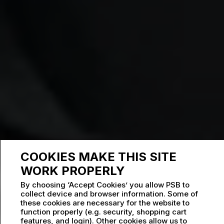
COOKIES MAKE THIS SITE
WORK PROPERLY
By choosing ‘Accept Cookies’ you allow PSB to
collect device and browser information. Some of
these cookies are necessary for the website to
function properly (e.g. security, shopping cart
features, and login). Other cookies allow us to