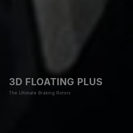
3D FLOATING PLUS
The Ultimate Braking Rotors