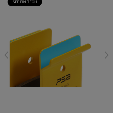
SEE FIN.TECH