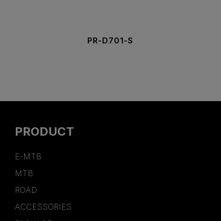
PR-D701-S
PRODUCT
E-MTB
MTB
ROAD
ACCESSORIES