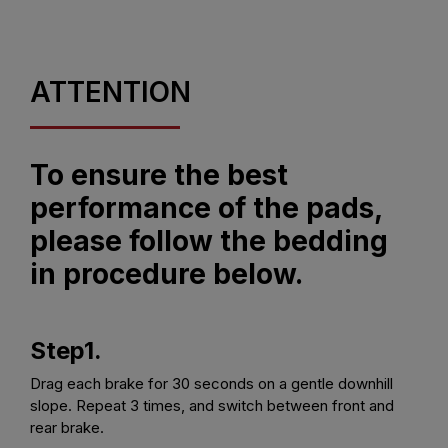
ATTENTION
To ensure the best
performance of the pads,
please follow the bedding
in procedure below.
Step1.
Drag each brake for 30 seconds on a gentle downhill
slope. Repeat 3 times, and switch between front and
rear brake.