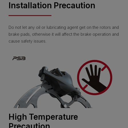
Installation Precaution
Do not let any oil or lubricating agent get on the rotors and
brake pads, otherwise it will affect the brake operation and
cause safety issues.
High Temperature
Precaution