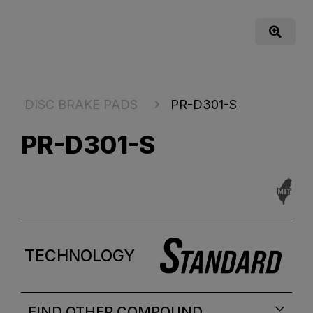
DISC BRAKE PADS
PR-D301-S
PR-D301-S
TECHNOLOGY
FIND OTHER COMPOUND