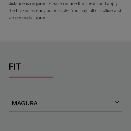
distance is required. Please reduce the speed and apply
the brakes as early as possible. You may fall or collide and
be seriously injured.
FIT
MAGURA