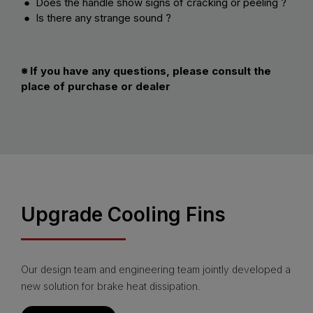
● Does the handle show signs of cracking or peeling ?
● Is there any strange sound ?
※ If you have any questions, please consult the
place of purchase or dealer
Upgrade Cooling Fins
Our design team and engineering team jointly developed a
new solution for brake heat dissipation.