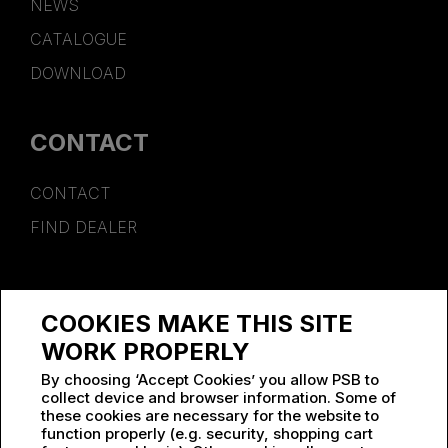
NEWS
CATALOGUE
DOWNLOAD
CONTACT
CONTACT
FIND DEALER
SPONSORSHIP
COOKIES MAKE THIS SITE
WORK AT PSB
WORK PROPERLY
By choosing ‘Accept Cookies’ you allow PSB to
collect device and browser information. Some of
these cookies are necessary for the website to
function properly (e.g. security, shopping cart