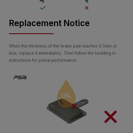
Replacement Notice
When the thickness of the brake pad reaches 0.5mm or
less, replace it immediately. Then follow the bedding in
instructions for primal performance.