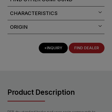
CHARACTERISTICS
ORIGIN
+INQUIRY
FIND DEALER
Product Description
PSB dry standard brake pad uses resin compounds to