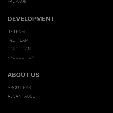
PACKAGE
DEVELOPMENT
ID TEAM
R&D TEAM
TEST TEAM
PRODUCTION
ABOUT US
ABOUT PSB
ADVANTAGES