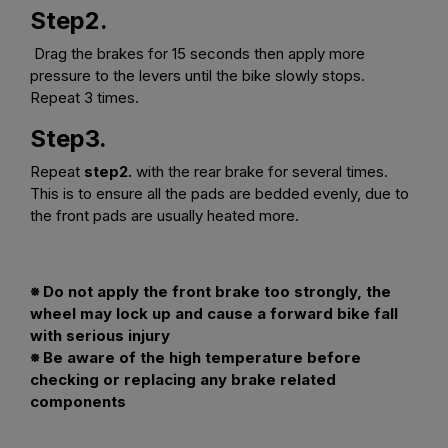
Step2.
Drag the brakes for 15 seconds then apply more
pressure to the levers until the bike slowly stops.
Repeat 3 times.
Step3.
Repeat
step2.
with the rear brake for several times.
This is to ensure all the pads are bedded evenly, due to
the front pads are usually heated more.
※ Do not apply the front brake too strongly, the
wheel may lock up and cause a forward bike fall
with serious injury
※ Be aware of the high temperature before
checking or replacing any brake related
components