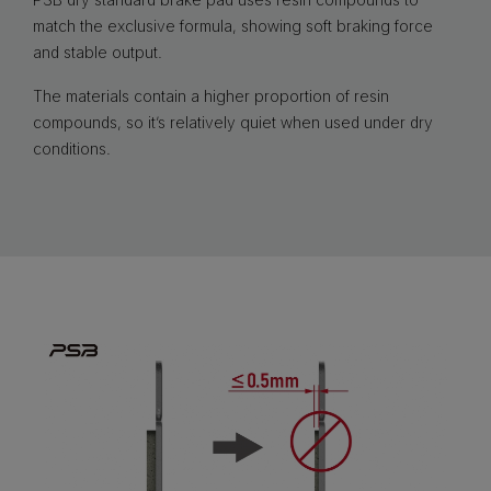
match the exclusive formula, showing soft braking force
and stable output.
The materials contain a higher proportion of resin
compounds, so it’s relatively quiet when used under dry
conditions.