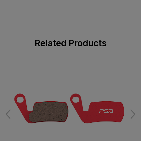
Related Products