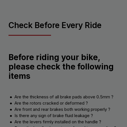
Check Before Every Ride
Before riding your bike,
please check the following
items
● Are the thickness of all brake pads above 0.5mm ?
● Are the rotors cracked or deformed ?
● Are front and rear brakes both working properly ?
● Is there any sign of brake fluid leakage ?
● Are the levers firmly installed on the handle ?