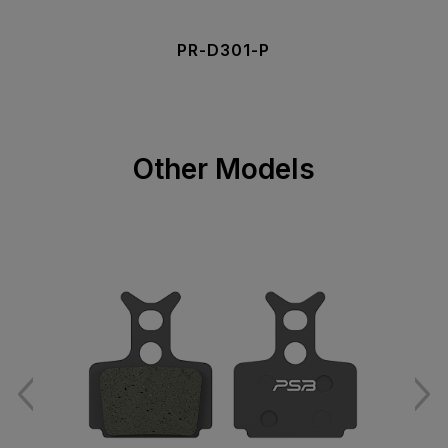
PR-D301-P
Other Models