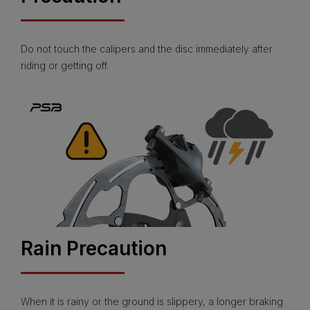
Do not touch the calipers and the disc immediately after
riding or getting off.
Rain Precaution
When it is rainy or the ground is slippery, a longer braking