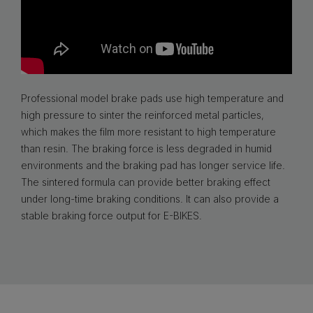
Professional model brake pads use high temperature and
high pressure to sinter the reinforced metal particles,
which makes the film more resistant to high temperature
than resin. The braking force is less degraded in humid
environments and the braking pad has longer service life.
The sintered formula can provide better braking effect
under long-time braking conditions. It can also provide a
stable braking force output for E-BIKES.