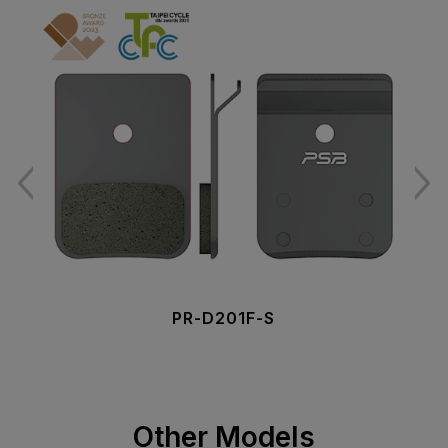
PR-D201F-S
Other Models