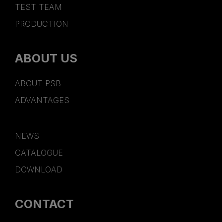
TEST TEAM
PRODUCTION
ABOUT US
ABOUT PSB
ADVANTAGES
NEWS
CATALOGUE
DOWNLOAD
CONTACT