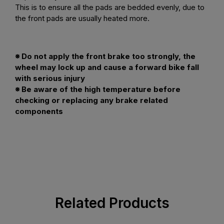
This is to ensure all the pads are bedded evenly, due to
the front pads are usually heated more.
※ Do not apply the front brake too strongly, the
wheel may lock up and cause a forward bike fall
with serious injury
※ Be aware of the high temperature before
checking or replacing any brake related
components
Related Products