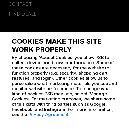
CONTACT
FIND DEALER
SPONSORSHIP
COOKIES MAKE THIS SITE
WORK AT PSB
WORK PROPERLY
By choosing ‘Accept Cookies’ you allow PSB to
collect device and browser information. Some of
these cookies are necessary for the website to
function properly (e.g. security, shopping cart
features, and login). Other cookies allow us to
personalize what marketing materials you see and
monitor website performance. To manage what
kind of cookies PSB may use, select ‘Manage
Cookies’. For marketing purposes, we share some
of this data with third parties such as Google,
Facebook, and Instagram. For more information,
see the
Privacy Agreement
.