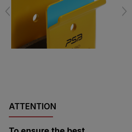
ATTENTION
To ensure the best