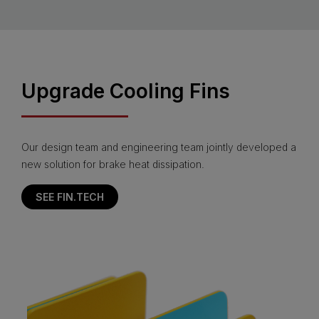
Upgrade Cooling Fins
Our design team and engineering team jointly developed a
new solution for brake heat dissipation.
SEE FIN.TECH