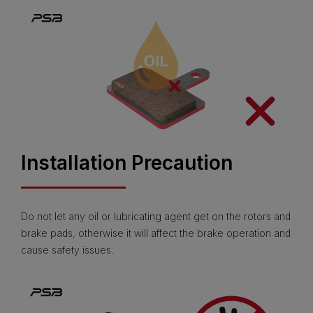
Installation Precaution
Do not let any oil or lubricating agent get on the rotors and
brake pads, otherwise it will affect the brake operation and
cause safety issues.