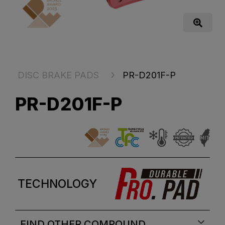
DISC BRAKE PADS
PR-D201F-P
PR-D201F-P
TECHNOLOGY
FIND OTHER COMPOUND