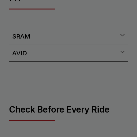
SRAM
AVID
Check Before Every Ride