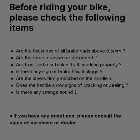
Before riding your bike,
please check the following
items
● Are the thickness of all brake pads above 0.5mm ?
● Are the rotors cracked or deformed ?
● Are front and rear brakes both working properly ?
● Is there any sign of brake fluid leakage ?
● Are the levers firmly installed on the handle ?
● Does the handle show signs of cracking or peeling ?
● Is there any strange sound ?
※ If you have any questions, please consult the
place of purchase or dealer