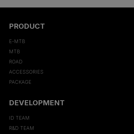
PRODUCT
E-MTB
MTB
ROAD
ACCESSORIES
PACKAGE
DEVELOPMENT
ID TEAM
R&D TEAM