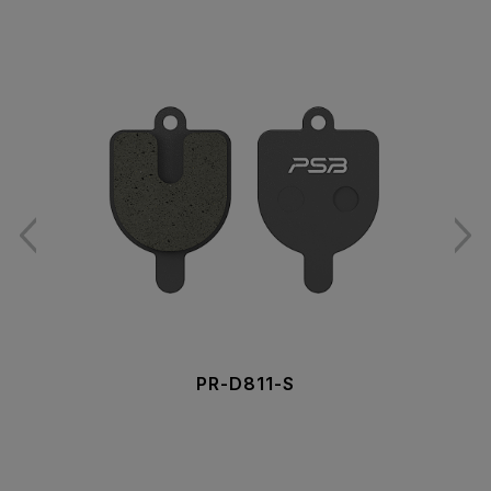
PR-D811-S