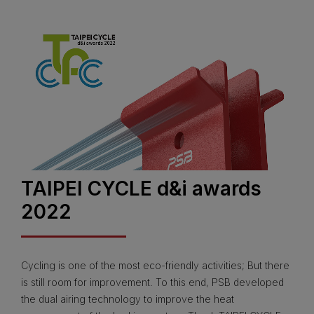
TAIPEI CYCLE d&i awards
2022
Cycling is one of the most eco-friendly activities; But there
is still room for improvement. To this end, PSB developed
the dual airing technology to improve the heat