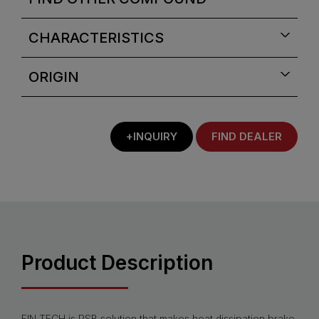
CHARACTERISTICS
ORIGIN
+INQUIRY
FIND DEALER
Product Description
FIN.TECH is PSB solution that makes heat dissipation brake