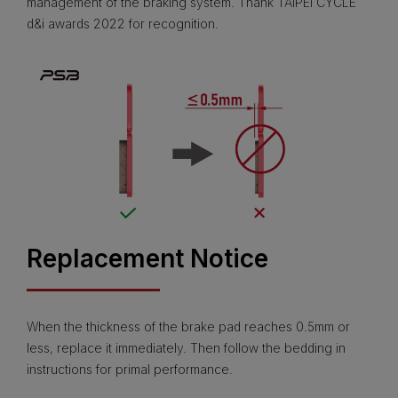
management of the braking system. Thank TAIPEI CYCLE
d&i awards 2022 for recognition.
Replacement Notice
When the thickness of the brake pad reaches 0.5mm or
less, replace it immediately. Then follow the bedding in
instructions for primal performance.