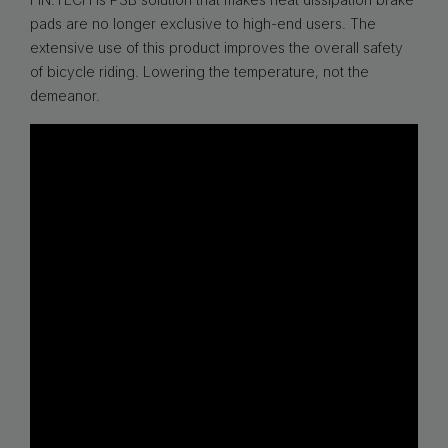
pads are no longer exclusive to high-end users. The
extensive use of this product improves the overall safety
of bicycle riding. Lowering the temperature, not the
demeanor.