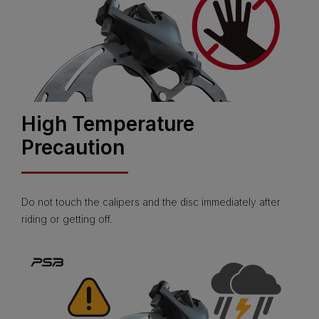
High Temperature
Precaution
Do not touch the calipers and the disc immediately after
riding or getting off.