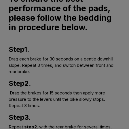
performance of the pads,
please follow the bedding
in procedure below.
Step1.
Drag each brake for 30 seconds on a gentle downhill
slope. Repeat 3 times, and switch between front and
rear brake.
Step2.
Drag the brakes for 15 seconds then apply more
pressure to the levers until the bike slowly stops.
Repeat 3 times.
Step3.
Repeat
step2.
with the rear brake for several times.