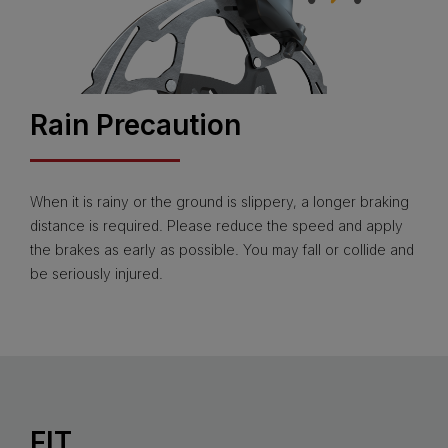
Rain Precaution
When it is rainy or the ground is slippery, a longer braking
distance is required. Please reduce the speed and apply
the brakes as early as possible. You may fall or collide and
be seriously injured.
FIT