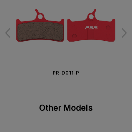
PR-D011-P
Other Models