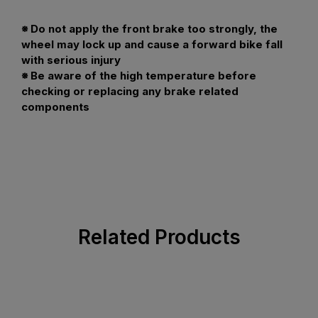
※ Do not apply the front brake too strongly, the
wheel may lock up and cause a forward bike fall
with serious injury
※ Be aware of the high temperature before
checking or replacing any brake related
components
Related Products