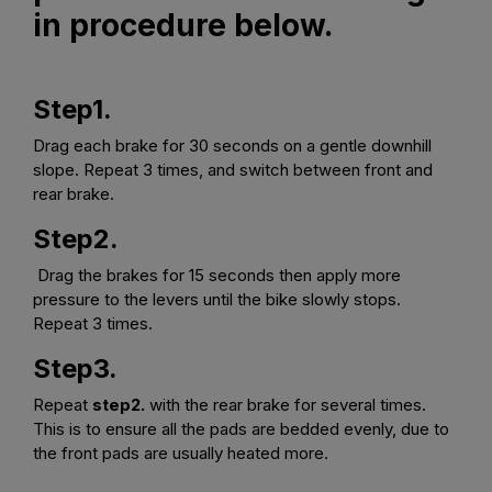
in procedure below.
Step1.
Drag each brake for 30 seconds on a gentle downhill
slope. Repeat 3 times, and switch between front and
rear brake.
Step2.
Drag the brakes for 15 seconds then apply more
pressure to the levers until the bike slowly stops.
Repeat 3 times.
Step3.
Repeat
step2.
with the rear brake for several times.
This is to ensure all the pads are bedded evenly, due to
the front pads are usually heated more.