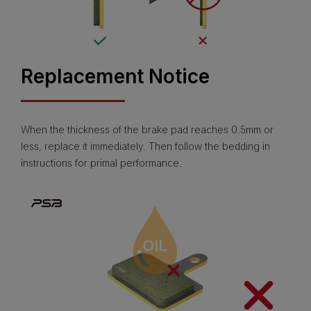
Replacement Notice
When the thickness of the brake pad reaches 0.5mm or
less, replace it immediately. Then follow the bedding in
instructions for primal performance.