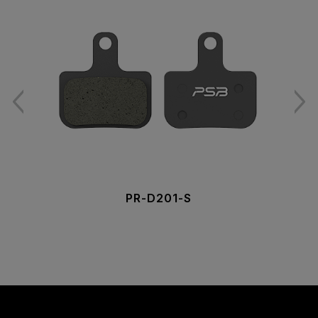
PR-D201-S