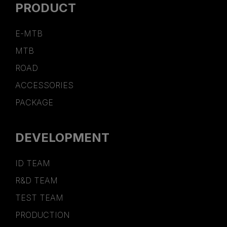
PRODUCT
E-MTB
MTB
ROAD
ACCESSORIES
PACKAGE
DEVELOPMENT
ID TEAM
R&D TEAM
TEST TEAM
PRODUCTION