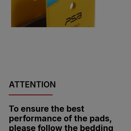
ATTENTION
To ensure the best
performance of the pads,
please follow the bedding