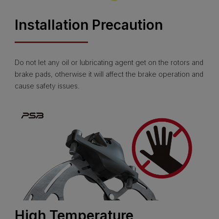
Installation Precaution
Do not let any oil or lubricating agent get on the rotors and
brake pads, otherwise it will affect the brake operation and
cause safety issues.
High Temperature