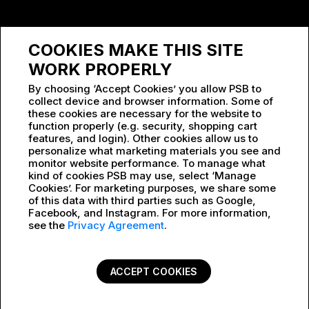
SPONSORSHIP
COOKIES MAKE THIS SITE
WORK AT PSB
WORK PROPERLY
By choosing ‘Accept Cookies’ you allow PSB to
collect device and browser information. Some of
these cookies are necessary for the website to
function properly (e.g. security, shopping cart
features, and login). Other cookies allow us to
personalize what marketing materials you see and
monitor website performance. To manage what
kind of cookies PSB may use, select ‘Manage
Cookies’. For marketing purposes, we share some
of this data with third parties such as Google,
Facebook, and Instagram. For more information,
see the
Privacy Agreement
.
ACCEPT COOKIES
PRIVACY POLICY