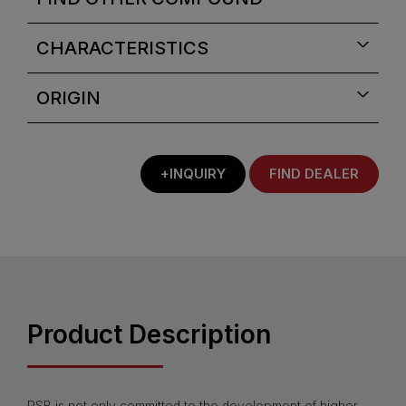
CHARACTERISTICS
ORIGIN
+INQUIRY
FIND DEALER
Product Description
PSB is not only committed to the development of higher