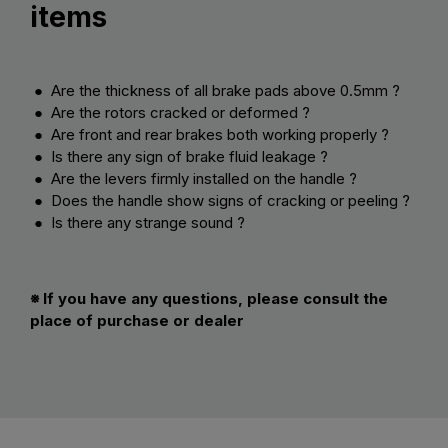
items
● Are the thickness of all brake pads above 0.5mm ?
● Are the rotors cracked or deformed ?
● Are front and rear brakes both working properly ?
● Is there any sign of brake fluid leakage ?
● Are the levers firmly installed on the handle ?
● Does the handle show signs of cracking or peeling ?
● Is there any strange sound ?
※ If you have any questions, please consult the
place of purchase or dealer