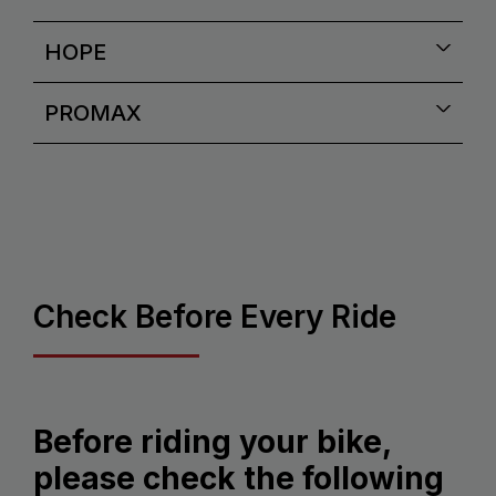
HOPE
PROMAX
Check Before Every Ride
Before riding your bike,
please check the following