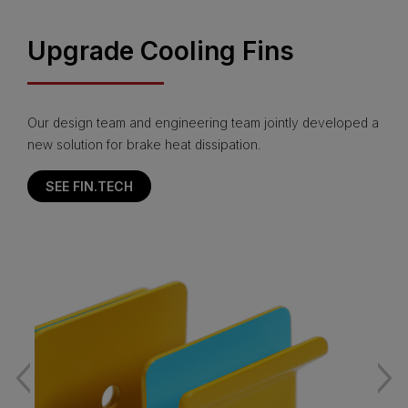
Upgrade Cooling Fins
Our design team and engineering team jointly developed a
new solution for brake heat dissipation.
SEE FIN.TECH