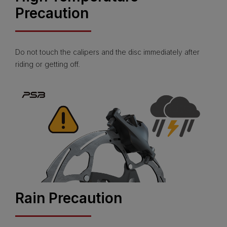
Precaution
Do not touch the calipers and the disc immediately after
riding or getting off.
Rain Precaution