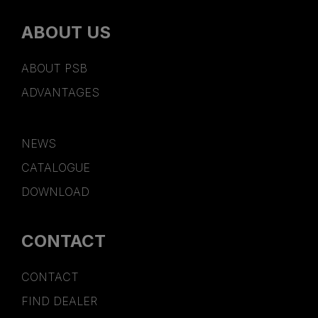
ABOUT US
ABOUT PSB
ADVANTAGES
NEWS
CATALOGUE
DOWNLOAD
CONTACT
CONTACT
FIND DEALER