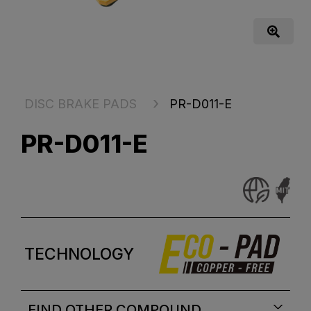
DISC BRAKE PADS
PR-D011-E
PR-D011-E
TECHNOLOGY
FIND OTHER COMPOUND