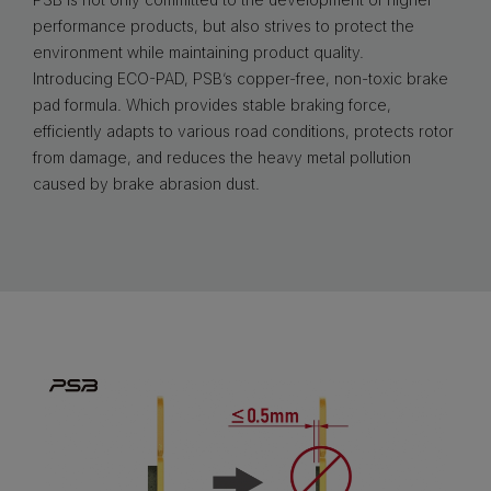
performance products, but also strives to protect the
environment while maintaining product quality.
Introducing ECO-PAD, PSB’s copper-free, non-toxic brake
pad formula. Which provides stable braking force,
efficiently adapts to various road conditions, protects rotor
from damage, and reduces the heavy metal pollution
caused by brake abrasion dust.