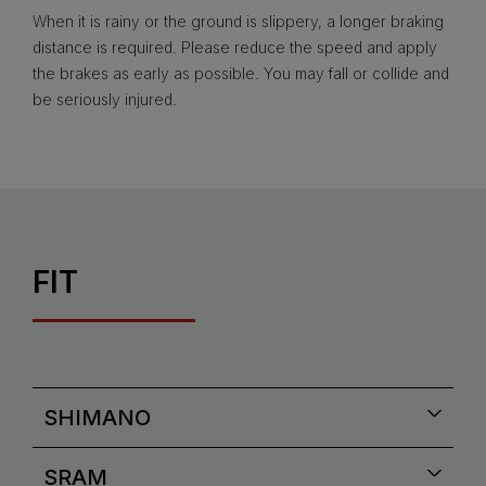
When it is rainy or the ground is slippery, a longer braking
distance is required. Please reduce the speed and apply
the brakes as early as possible. You may fall or collide and
be seriously injured.
FIT
SHIMANO
SRAM