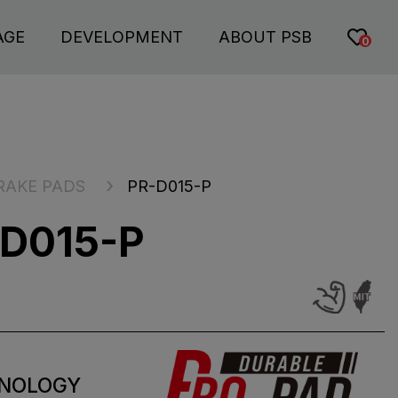
AGE
DEVELOPMENT
ABOUT PSB
0
RAKE PADS
PR-D015-P
D015-P
NOLOGY