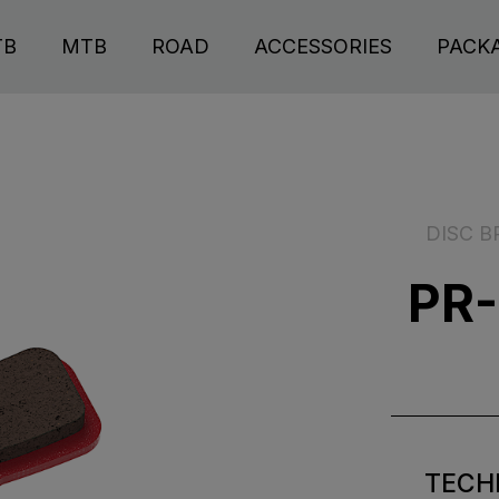
TB
MTB
ROAD
ACCESSORIES
PACK
DISC B
PR-
TECH