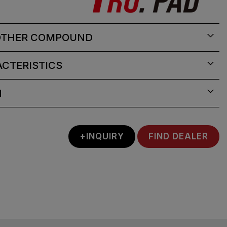
OTHER COMPOUND
CTERISTICS
N
+INQUIRY
FIND DEALER