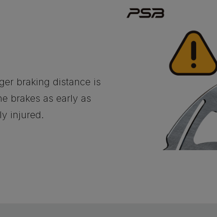
nger braking distance is
e brakes as early as
ly injured.