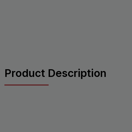
Product Description