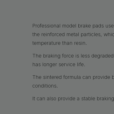
Professional model brake pads use
the reinforced metal particles, whi
temperature than resin.
The braking force is less degrade
has longer service life.
The sintered formula can provide b
conditions.
It can also provide a stable brakin