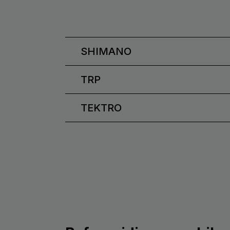
SHIMANO
TRP
TEKTRO