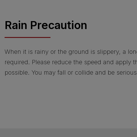
Rain Precaution
When it is rainy or the ground is slippery, a lo
required. Please reduce the speed and apply th
possible. You may fall or collide and be serious