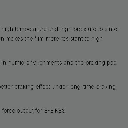
 high temperature and high pressure to sinter
ch makes the film more resistant to high
d in humid environments and the braking pad
etter braking effect under long-time braking
g force output for E-BIKES.