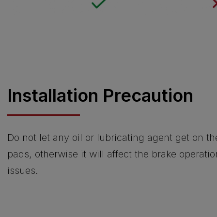
Installation Precaution
Do not let any oil or lubricating agent get on t
pads, otherwise it will affect the brake operati
issues.