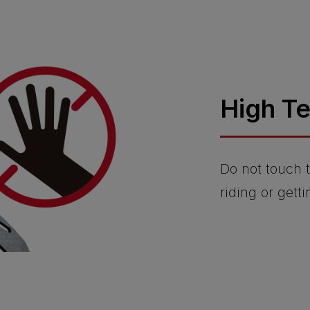
High T
Do not touch t
riding or getti