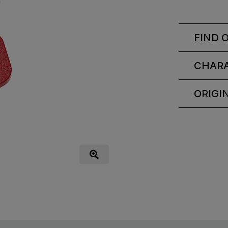
FIND 
CHARA
ORIGI