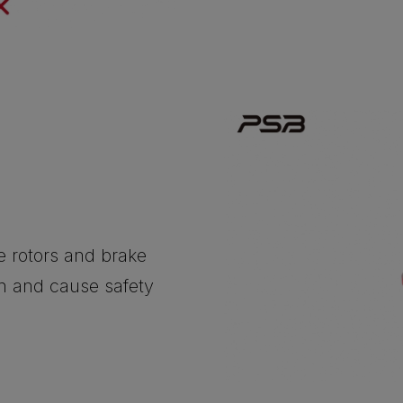
he rotors and brake
on and cause safety