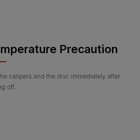
emperature Precaution
he calipers and the disc immediately after
ng off.