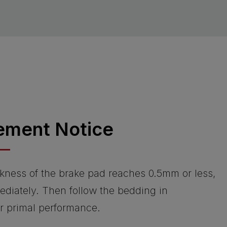
ement Notice
kness of the brake pad reaches 0.5mm or less,
ediately. Then follow the bedding in
or primal performance.