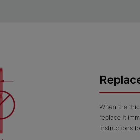
Replac
When the thic
replace it imm
instructions f