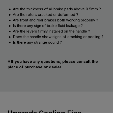
● Are the thickness of all brake pads above 0.5mm ?
● Are the rotors cracked or deformed ?
● Are front and rear brakes both working properly ?
● Is there any sign of brake fluid leakage ?
● Are the levers firmly installed on the handle ?
● Does the handle show signs of cracking or peeling ?
● Is there any strange sound ?
※ If you have any questions, please consult the
place of purchase or dealer