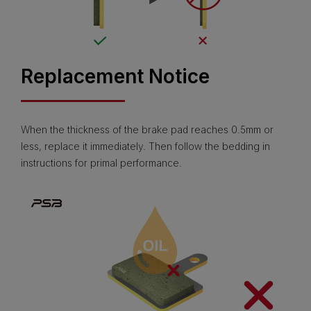
Replacement Notice
When the thickness of the brake pad reaches 0.5mm or
less, replace it immediately. Then follow the bedding in
instructions for primal performance.