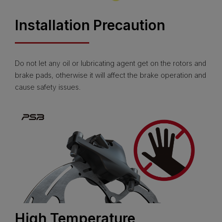
Installation Precaution
Do not let any oil or lubricating agent get on the rotors and
brake pads, otherwise it will affect the brake operation and
cause safety issues.
High Temperature