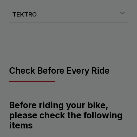
TEKTRO
Check Before Every Ride
Before riding your bike,
please check the following
items