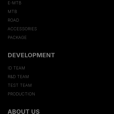
E-MTB
MTB
ROAD
ACCESSORIES
PACKAGE
DEVELOPMENT
ID TEAM
R&D TEAM
TEST TEAM
PRODUCTION
ABOUT US