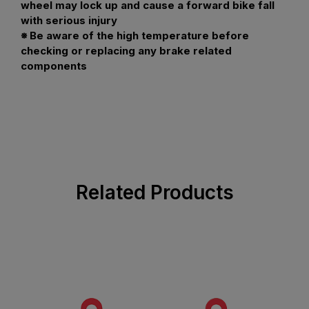
wheel may lock up and cause a forward bike fall
with serious injury
※ Be aware of the high temperature before
checking or replacing any brake related
components
Related Products