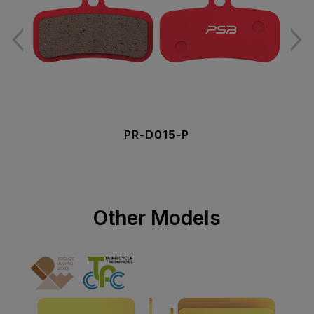
PR-D015-P
Other Models