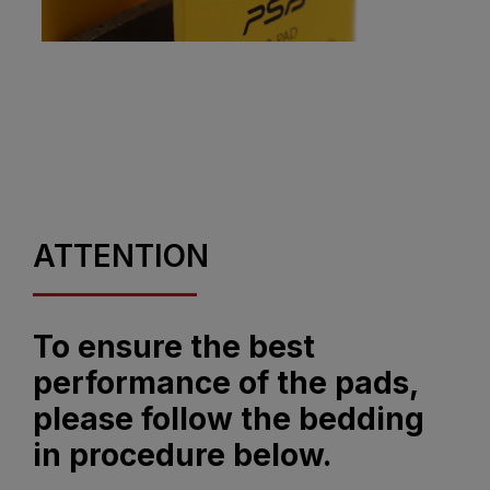
ATTENTION
To ensure the best
performance of the pads,
please follow the bedding
in procedure below.