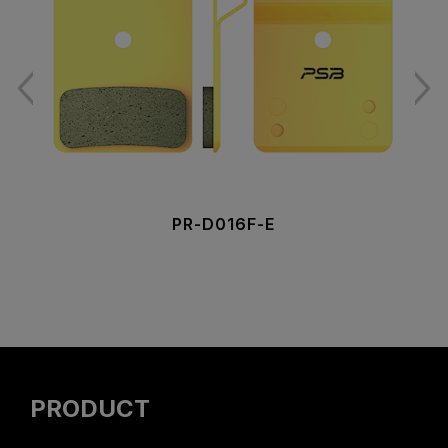
PR-D016F-E
PRODUCT