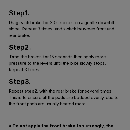
Step1.
Drag each brake for 30 seconds on a gentle downhill
slope. Repeat 3 times, and switch between front and
rear brake.
Step2.
Drag the brakes for 15 seconds then apply more
pressure to the levers until the bike slowly stops.
Repeat 3 times.
Step3.
Repeat
step2.
with the rear brake for several times.
This is to ensure all the pads are bedded evenly, due to
the front pads are usually heated more.
※ Do not apply the front brake too strongly, the