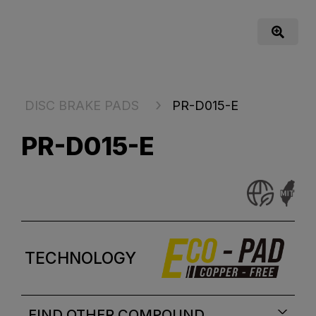
DISC BRAKE PADS
PR-D015-E
PR-D015-E
TECHNOLOGY
FIND OTHER COMPOUND