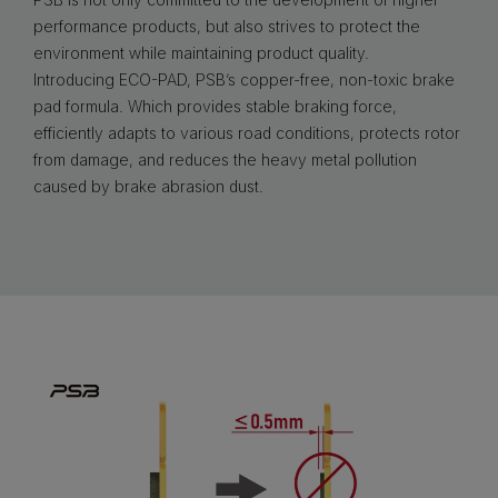
performance products, but also strives to protect the
environment while maintaining product quality.
Introducing ECO-PAD, PSB’s copper-free, non-toxic brake
pad formula. Which provides stable braking force,
efficiently adapts to various road conditions, protects rotor
from damage, and reduces the heavy metal pollution
caused by brake abrasion dust.