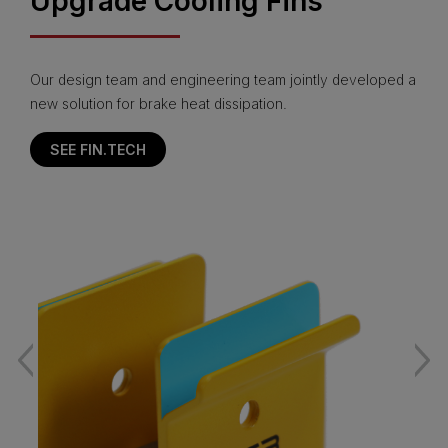
Upgrade Cooling Fins
Our design team and engineering team jointly developed a
new solution for brake heat dissipation.
SEE FIN.TECH