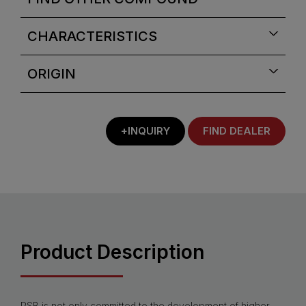
CHARACTERISTICS
ORIGIN
+INQUIRY
FIND DEALER
Product Description
PSB is not only committed to the development of higher