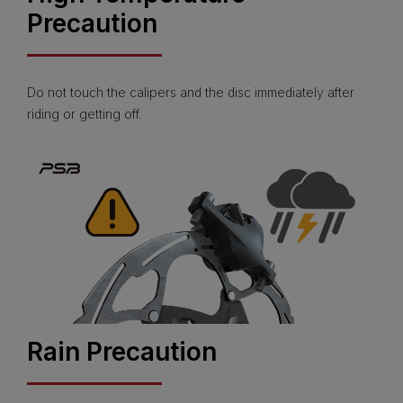
Precaution
Do not touch the calipers and the disc immediately after
riding or getting off.
Rain Precaution