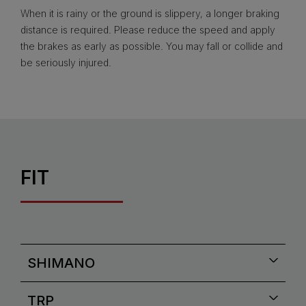
When it is rainy or the ground is slippery, a longer braking
distance is required. Please reduce the speed and apply
the brakes as early as possible. You may fall or collide and
be seriously injured.
FIT
SHIMANO
TRP