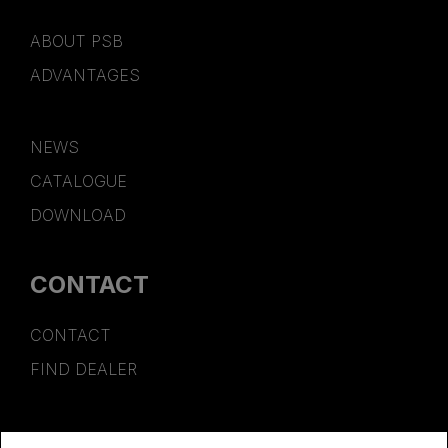
ABOUT PSB
ADVANTAGES
NEWS
CATALOGUE
DOWNLOAD
CONTACT
CONTACT
FIND DEALER
SPONSORSHIP