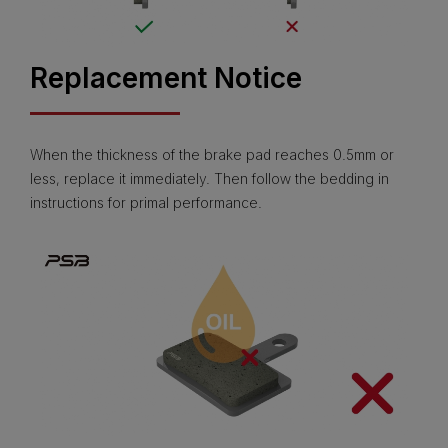
Replacement Notice
When the thickness of the brake pad reaches 0.5mm or
less, replace it immediately. Then follow the bedding in
instructions for primal performance.