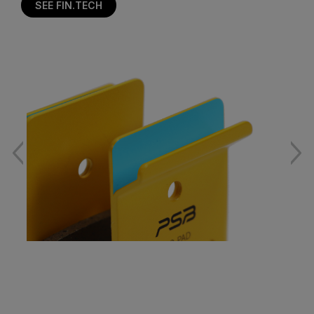
SEE FIN.TECH