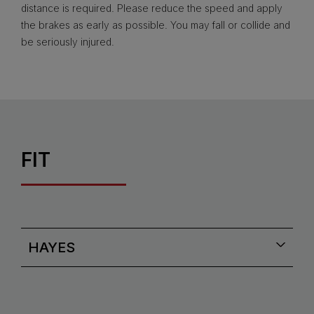
distance is required. Please reduce the speed and apply
the brakes as early as possible. You may fall or collide and
be seriously injured.
FIT
HAYES