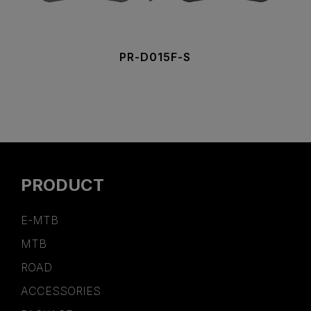
PR-D015F-S
PRODUCT
E-MTB
MTB
ROAD
ACCESSORIES