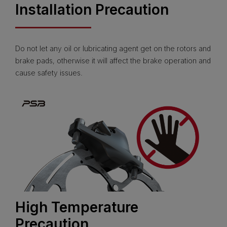
Installation Precaution
Do not let any oil or lubricating agent get on the rotors and
brake pads, otherwise it will affect the brake operation and
cause safety issues.
High Temperature
Precaution