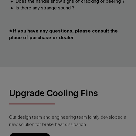
● Does the handle show signs of cracking or peeling ?
● Is there any strange sound ?
※ If you have any questions, please consult the
place of purchase or dealer
Upgrade Cooling Fins
Our design team and engineering team jointly developed a
new solution for brake heat dissipation.