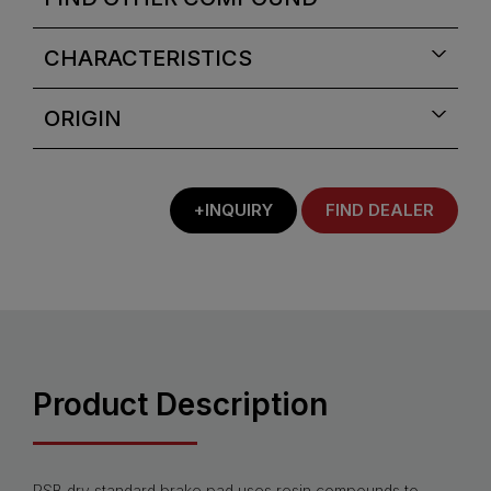
CHARACTERISTICS
ORIGIN
+INQUIRY
FIND DEALER
Product Description
PSB dry standard brake pad uses resin compounds to