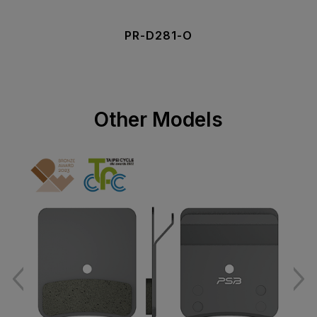
PR-D281-O
Other Models