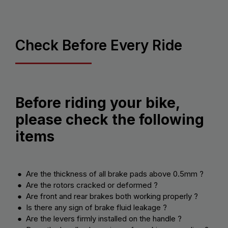
Check Before Every Ride
Before riding your bike,
please check the following
items
● Are the thickness of all brake pads above 0.5mm ?
● Are the rotors cracked or deformed ?
● Are front and rear brakes both working properly ?
● Is there any sign of brake fluid leakage ?
● Are the levers firmly installed on the handle ?