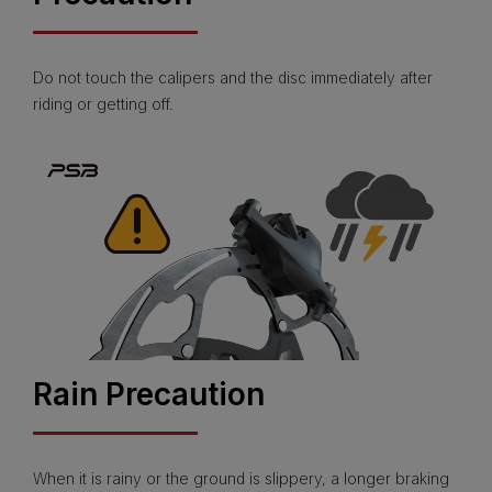
Do not touch the calipers and the disc immediately after
riding or getting off.
Rain Precaution
When it is rainy or the ground is slippery, a longer braking