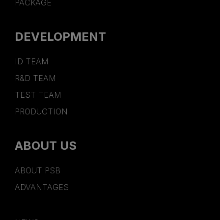
PACKAGE
DEVELOPMENT
ID TEAM
R&D TEAM
TEST TEAM
PRODUCTION
ABOUT US
ABOUT PSB
ADVANTAGES