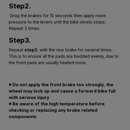
Step2.
Drag the brakes for 15 seconds then apply more
pressure to the levers until the bike slowly stops.
Repeat 3 times.
Step3.
Repeat
step2.
with the rear brake for several times.
This is to ensure all the pads are bedded evenly, due to
the front pads are usually heated more.
※ Do not apply the front brake too strongly, the
wheel may lock up and cause a forward bike fall
with serious injury
※ Be aware of the high temperature before
checking or replacing any brake related
components