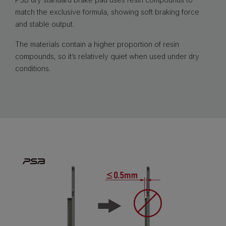
match the exclusive formula, showing soft braking force
and stable output.
The materials contain a higher proportion of resin
compounds, so it’s relatively quiet when used under dry
conditions.