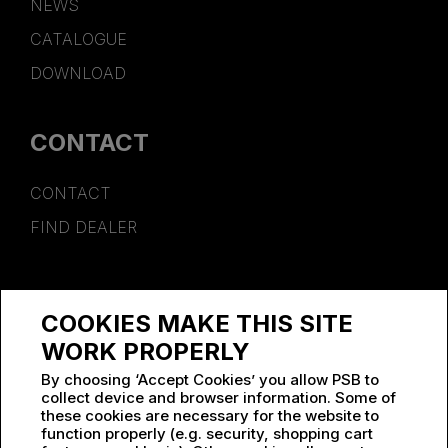
NEWS
CATALOGUE
DOWNLOAD
CONTACT
CONTACT
FIND DEALER
SPONSORSHIP
COOKIES MAKE THIS SITE
WORK AT PSB
WORK PROPERLY
By choosing ‘Accept Cookies’ you allow PSB to
collect device and browser information. Some of
these cookies are necessary for the website to
function properly (e.g. security, shopping cart