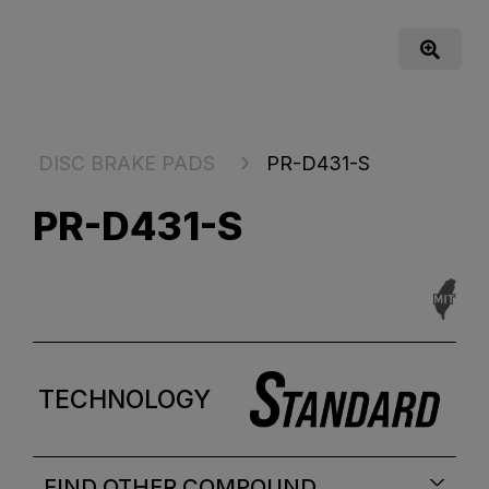
DISC BRAKE PADS
PR-D431-S
PR-D431-S
TECHNOLOGY
FIND OTHER COMPOUND