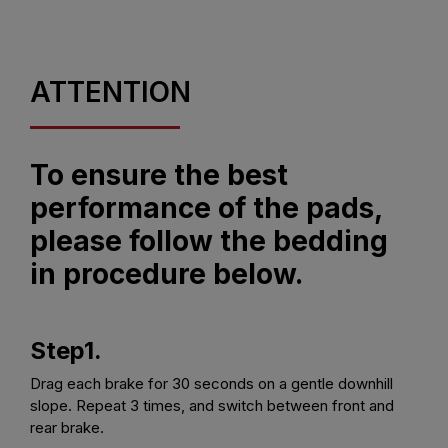
ATTENTION
To ensure the best
performance of the pads,
please follow the bedding
in procedure below.
Step1.
Drag each brake for 30 seconds on a gentle downhill
slope. Repeat 3 times, and switch between front and
rear brake.