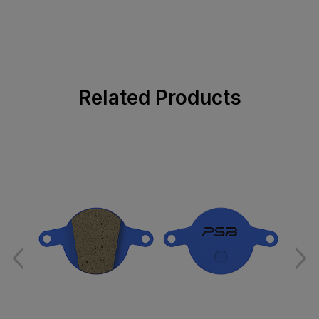
Related Products