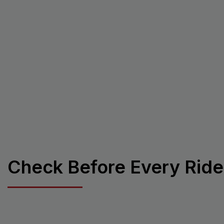
Check Before Every Ride