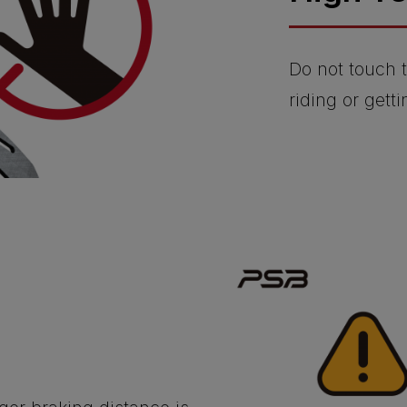
Do not touch t
riding or getti