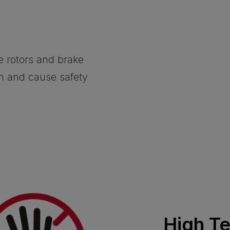
he rotors and brake
on and cause safety
High T