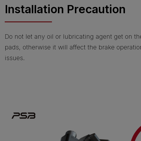
Installation Precaution
Do not let any oil or lubricating agent get on t
pads, otherwise it will affect the brake operati
issues.