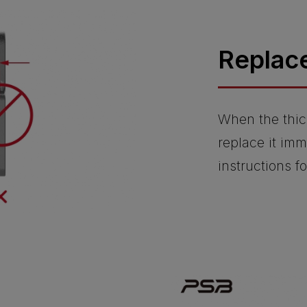
Replac
When the thic
replace it imm
instructions f