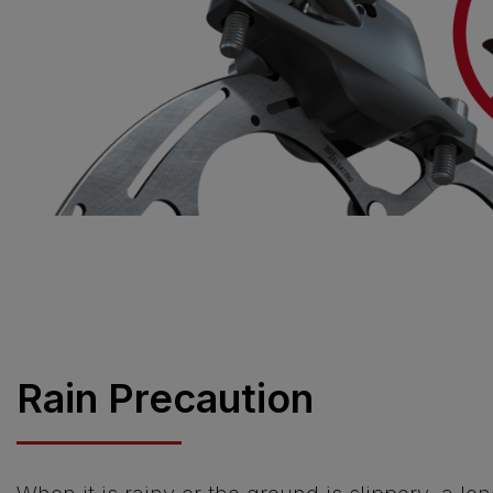
Rain Precaution