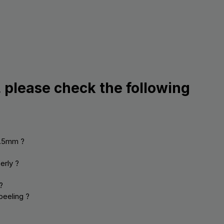
, please check the following
0.5mm ?
erly ?
?
peeling ?