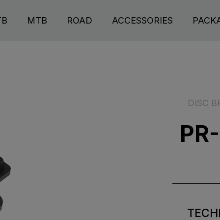
TB
MTB
ROAD
ACCESSORIES
PACK
DISC B
PR-
TECH