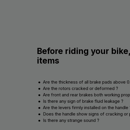
Before riding your bike
items
● Are the thickness of all brake pads above 
● Are the rotors cracked or deformed ?
● Are front and rear brakes both working prop
● Is there any sign of brake fluid leakage ?
● Are the levers firmly installed on the handle 
● Does the handle show signs of cracking or 
● Is there any strange sound ?