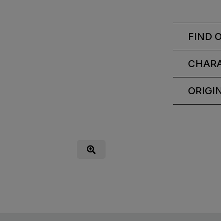
FIND 
CHARA
ORIGI