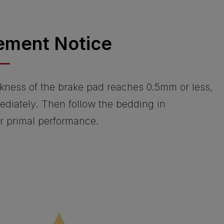
ement Notice
kness of the brake pad reaches 0.5mm or less,
ediately. Then follow the bedding in
or primal performance.