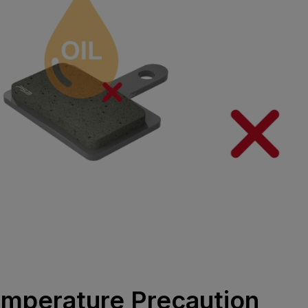
emperature Precaution