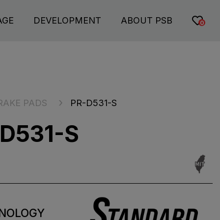
AGE
DEVELOPMENT
ABOUT PSB
0
RAKE PADS
PR-D531-S
D531-S
NOLOGY