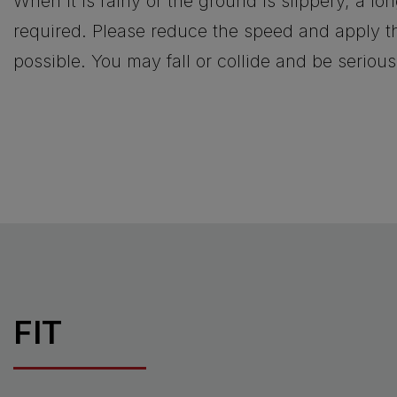
When it is rainy or the ground is slippery, a lo
required. Please reduce the speed and apply th
possible. You may fall or collide and be serious
FIT