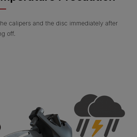
he calipers and the disc immediately after
ng off.