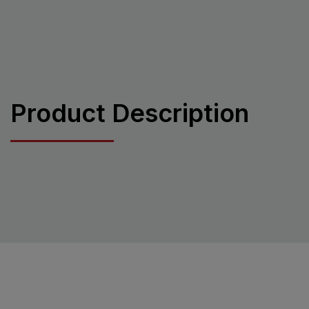
Product Description