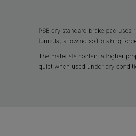
PSB dry standard brake pad uses 
formula, showing soft braking forc
The materials contain a higher prop
quiet when used under dry conditi