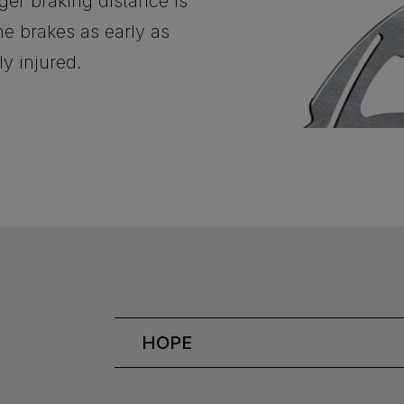
nger braking distance is
e brakes as early as
ly injured.
HOPE