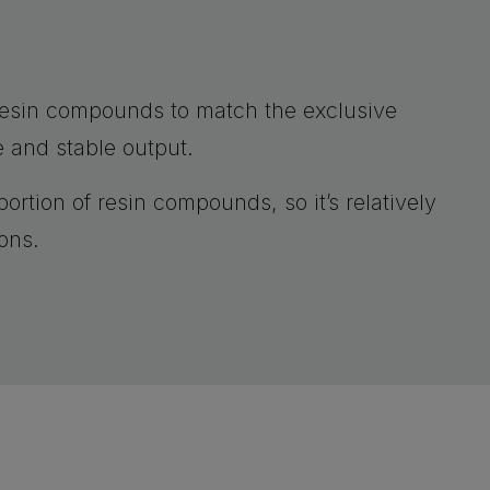
resin compounds to match the exclusive
e and stable output.
ortion of resin compounds, so it’s relatively
ons.