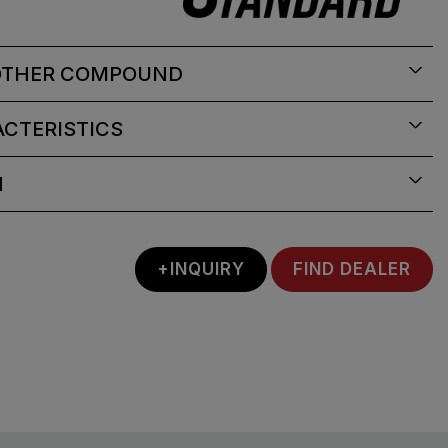
OTHER COMPOUND
CTERISTICS
N
+INQUIRY
FIND DEALER