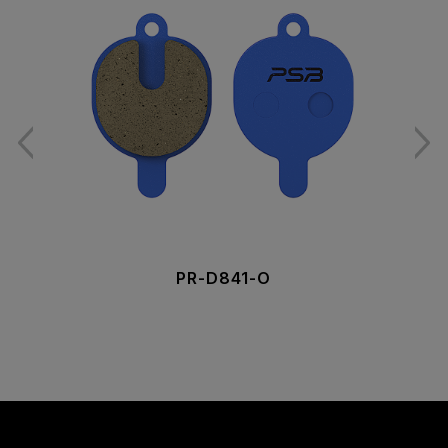
PR-D841-O