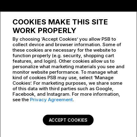
SPONSORSHIP
COOKIES MAKE THIS SITE
WORK AT PSB
WORK PROPERLY
By choosing ‘Accept Cookies’ you allow PSB to
collect device and browser information. Some of
these cookies are necessary for the website to
function properly (e.g. security, shopping cart
features, and login). Other cookies allow us to
personalize what marketing materials you see and
monitor website performance. To manage what
kind of cookies PSB may use, select ‘Manage
Cookies’. For marketing purposes, we share some
of this data with third parties such as Google,
Facebook, and Instagram. For more information,
see the
Privacy Agreement
.
ACCEPT COOKIES
PRIVACY POLICY