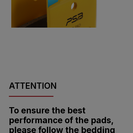
ATTENTION
To ensure the best
performance of the pads,
please follow the bedding