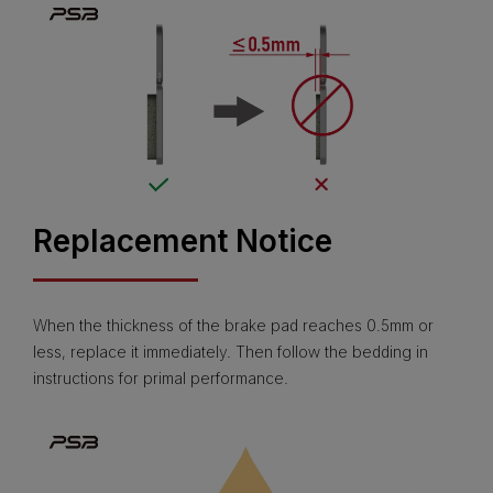
Replacement Notice
When the thickness of the brake pad reaches 0.5mm or
less, replace it immediately. Then follow the bedding in
instructions for primal performance.