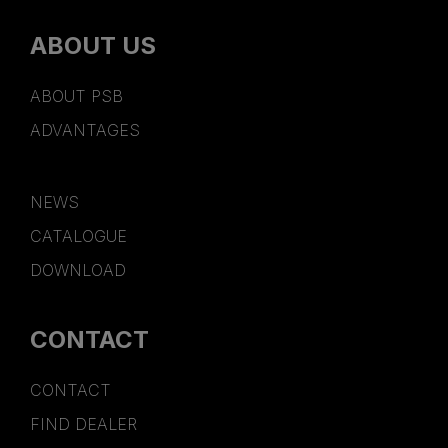
ABOUT US
ABOUT PSB
ADVANTAGES
NEWS
CATALOGUE
DOWNLOAD
CONTACT
CONTACT
FIND DEALER