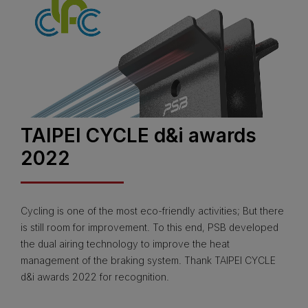
TAIPEI CYCLE d&i awards
2022
Cycling is one of the most eco-friendly activities; But there
is still room for improvement. To this end, PSB developed
the dual airing technology to improve the heat
management of the braking system. Thank TAIPEI CYCLE
d&i awards 2022 for recognition.