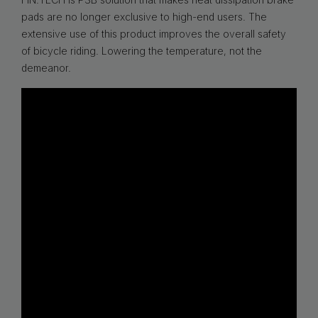
pads are no longer exclusive to high-end users. The
extensive use of this product improves the overall safety
of bicycle riding. Lowering the temperature, not the
demeanor.