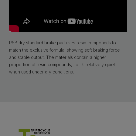
PSB dry standard brake pad uses resin compounds to
match the exclusive formula, showing soft braking force
and stable output. The materials contain a higher
proportion of resin compounds, so it’s relatively quiet
when used under dry conditions.