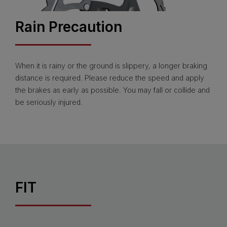
Rain Precaution
When it is rainy or the ground is slippery, a longer braking
distance is required. Please reduce the speed and apply
the brakes as early as possible. You may fall or collide and
be seriously injured.
FIT