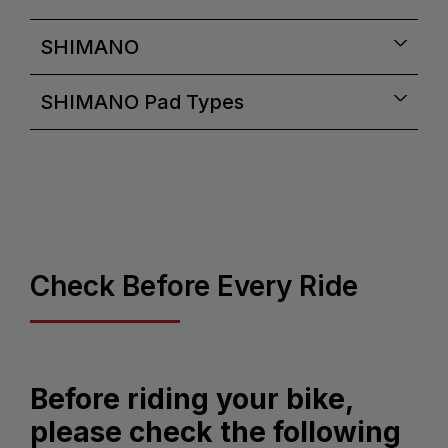
SHIMANO
SHIMANO Pad Types
Check Before Every Ride
Before riding your bike,
please check the following