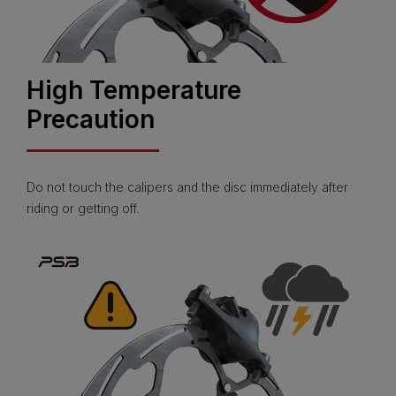
High Temperature
Precaution
Do not touch the calipers and the disc immediately after
riding or getting off.