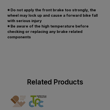
※ Do not apply the front brake too strongly, the
wheel may lock up and cause a forward bike fall
with serious injury
※ Be aware of the high temperature before
checking or replacing any brake related
components
Related Products