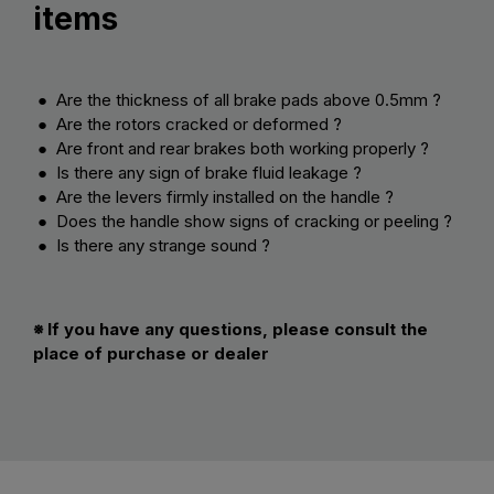
items
● Are the thickness of all brake pads above 0.5mm ?
● Are the rotors cracked or deformed ?
● Are front and rear brakes both working properly ?
● Is there any sign of brake fluid leakage ?
● Are the levers firmly installed on the handle ?
● Does the handle show signs of cracking or peeling ?
● Is there any strange sound ?
※ If you have any questions, please consult the
place of purchase or dealer