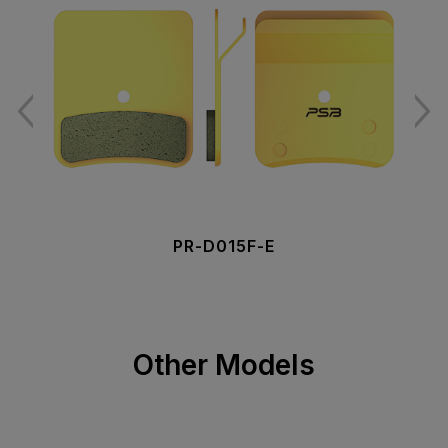
PR-D015F-E
Other Models