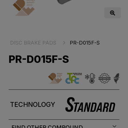
DISC BRAKE PADS
PR-D015F-S
PR-D015F-S
TECHNOLOGY
FIND OTHER COMPOUND