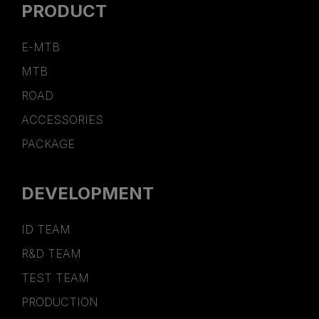
PRODUCT
E-MTB
MTB
ROAD
ACCESSORIES
PACKAGE
DEVELOPMENT
ID TEAM
R&D TEAM
TEST TEAM
PRODUCTION