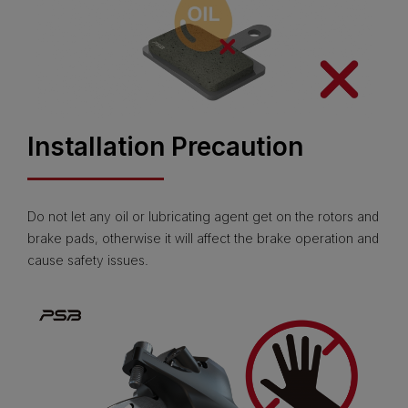
Installation Precaution
Do not let any oil or lubricating agent get on the rotors and
brake pads, otherwise it will affect the brake operation and
cause safety issues.