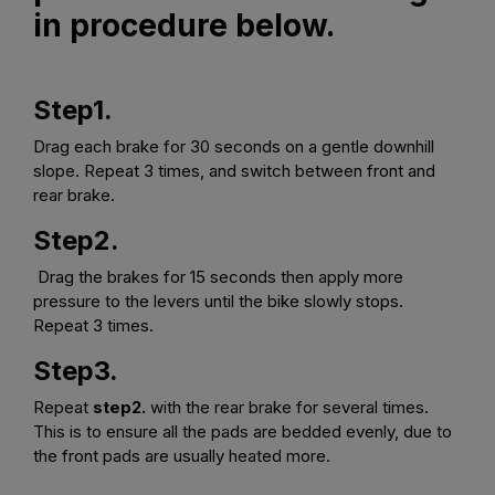
in procedure below.
Step1.
Drag each brake for 30 seconds on a gentle downhill
slope. Repeat 3 times, and switch between front and
rear brake.
Step2.
Drag the brakes for 15 seconds then apply more
pressure to the levers until the bike slowly stops.
Repeat 3 times.
Step3.
Repeat
step2.
with the rear brake for several times.
This is to ensure all the pads are bedded evenly, due to
the front pads are usually heated more.