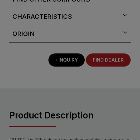
CHARACTERISTICS
ORIGIN
+INQUIRY
FIND DEALER
Product Description
FIN.TECH is PSB solution that makes heat dissipation brake