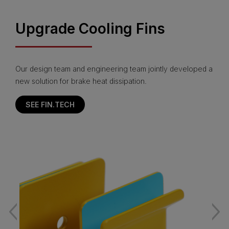
Upgrade Cooling Fins
Our design team and engineering team jointly developed a
new solution for brake heat dissipation.
SEE FIN.TECH