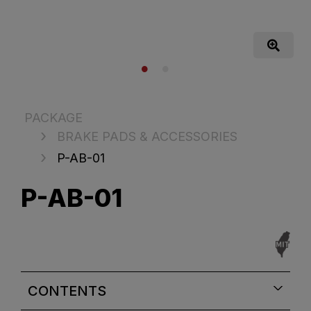
PACKAGE
BRAKE PADS & ACCESSORIES
P-AB-01
P-AB-01
CONTENTS