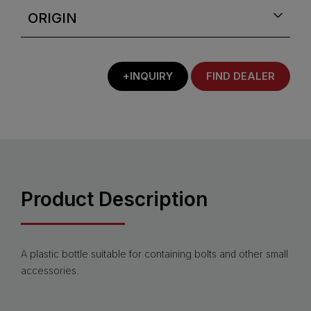
ORIGIN
+INQUIRY
FIND DEALER
Product Description
A plastic bottle suitable for containing bolts and other small
accessories.