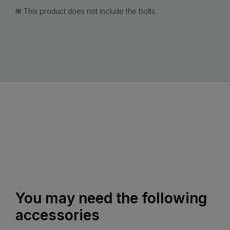
※ This product does not include the bolts.
You may need the following
accessories