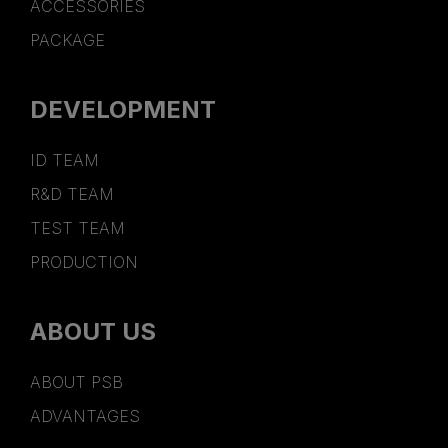
ACCESSORIES
PACKAGE
DEVELOPMENT
ID TEAM
R&D TEAM
TEST TEAM
PRODUCTION
ABOUT US
ABOUT PSB
ADVANTAGES