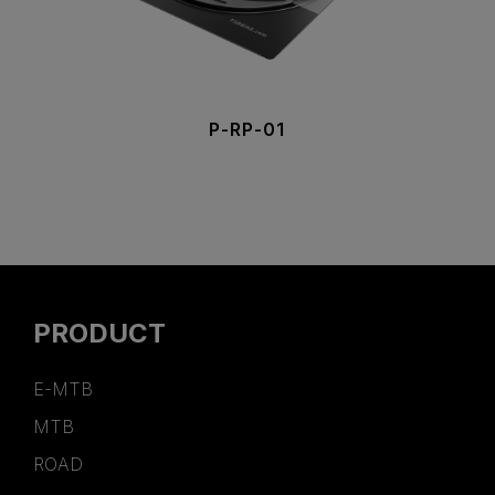
P-RP-01
PRODUCT
E-MTB
MTB
ROAD