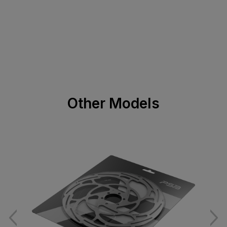
Other Models