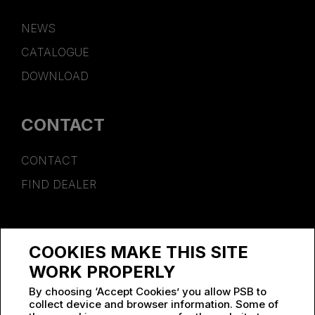
NEWS
CATALOGUE
DOWNLOAD
CONTACT
CONTACT
FIND DEALER
SPONSORSHIP
COOKIES MAKE THIS SITE
WORK AT PSB
WORK PROPERLY
By choosing ‘Accept Cookies’ you allow PSB to
collect device and browser information. Some of