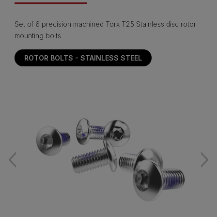
Set of 6 precision machined Torx T25 Stainless disc rotor
mounting bolts.
ROTOR BOLTS - STAINLESS STEEL