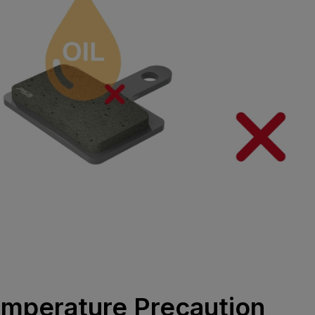
emperature Precaution