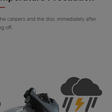
he calipers and the disc immediately after
ng off.