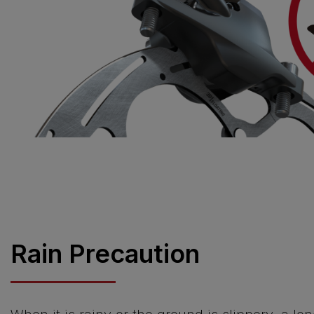
Rain Precaution