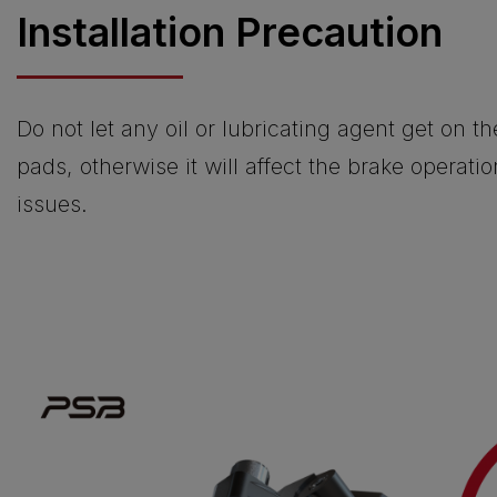
Installation Precaution
Do not let any oil or lubricating agent get on t
pads, otherwise it will affect the brake operati
issues.