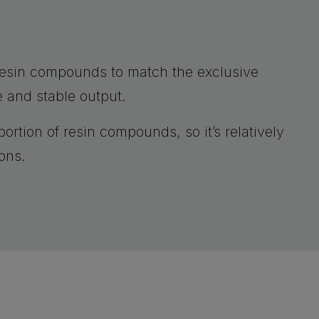
resin compounds to match the exclusive
e and stable output.
ortion of resin compounds, so it’s relatively
ons.