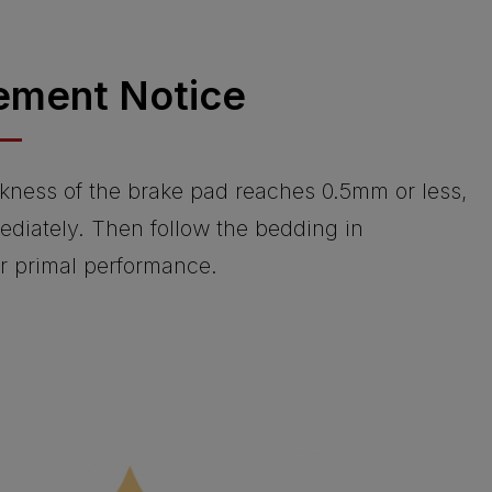
ement Notice
kness of the brake pad reaches 0.5mm or less,
ediately. Then follow the bedding in
or primal performance.