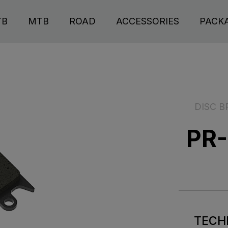
TB
MTB
ROAD
ACCESSORIES
PACK
DISC B
PR-
TECH