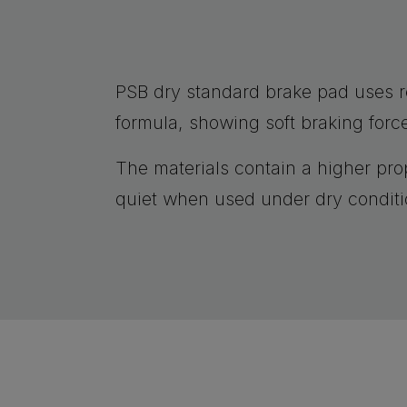
PSB dry standard brake pad uses 
formula, showing soft braking forc
The materials contain a higher prop
quiet when used under dry conditi