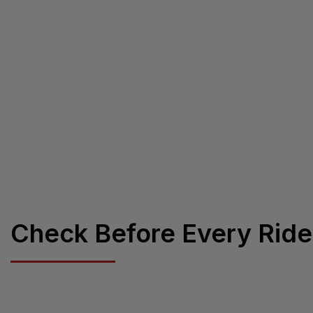
Check Before Every Ride