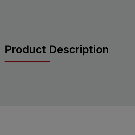
Product Description