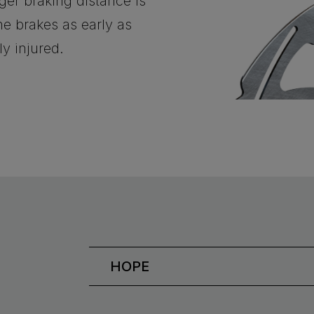
nger braking distance is
e brakes as early as
ly injured.
HOPE