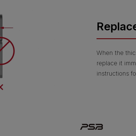
Replac
When the thic
replace it imm
instructions f