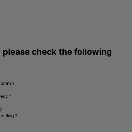
, please check the following
0.5mm ?
erly ?
?
peeling ?