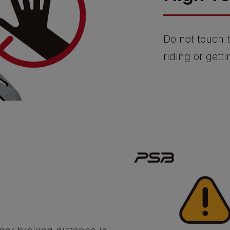
Do not touch t
riding or getti