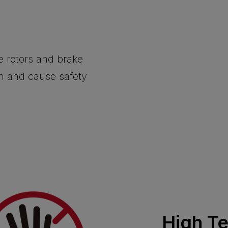
he rotors and brake
on and cause safety
High T