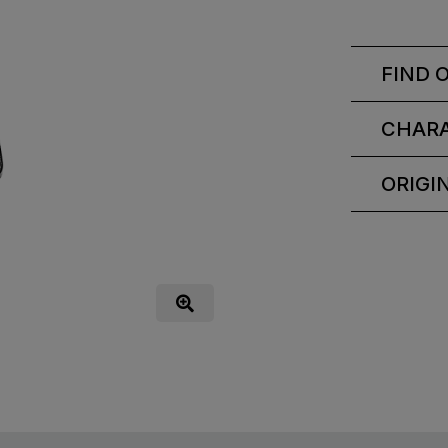
FIND 
CHARA
ORIGI