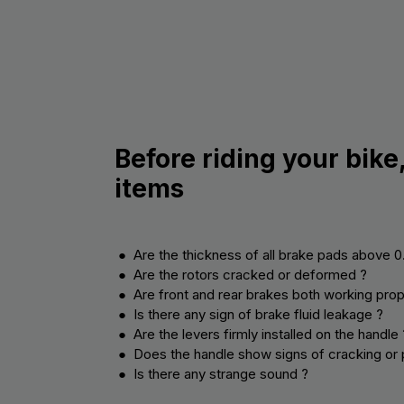
Before riding your bike
items
● Are the thickness of all brake pads above 
● Are the rotors cracked or deformed ?
● Are front and rear brakes both working prop
● Is there any sign of brake fluid leakage ?
● Are the levers firmly installed on the handle 
● Does the handle show signs of cracking or 
● Is there any strange sound ?