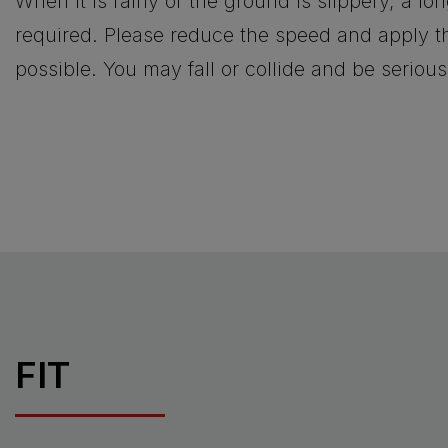
When it is rainy or the ground is slippery, a lo
required. Please reduce the speed and apply th
possible. You may fall or collide and be serious
FIT