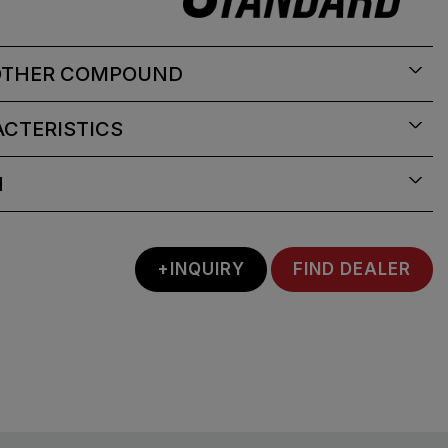
OTHER COMPOUND
CTERISTICS
N
+INQUIRY
FIND DEALER