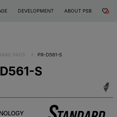
AGE
DEVELOPMENT
ABOUT PSB
0
RAKE PADS
PR-D561-S
D561-S
NOLOGY