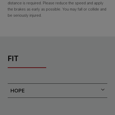
distance is required. Please reduce the speed and apply
the brakes as early as possible. You may fall or collide and
be seriously injured.
FIT
HOPE