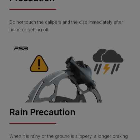
Do not touch the calipers and the disc immediately after
riding or getting off.
Rain Precaution
When it is rainy or the ground is slippery, a longer braking