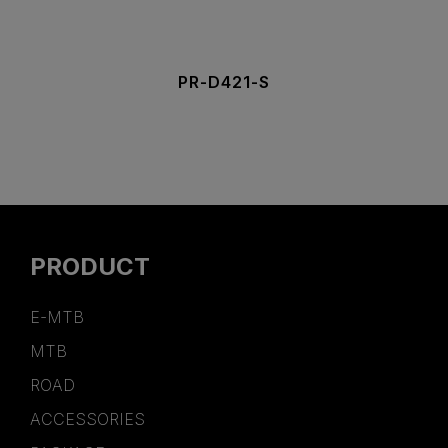
PR-D421-S
PRODUCT
E-MTB
MTB
ROAD
ACCESSORIES