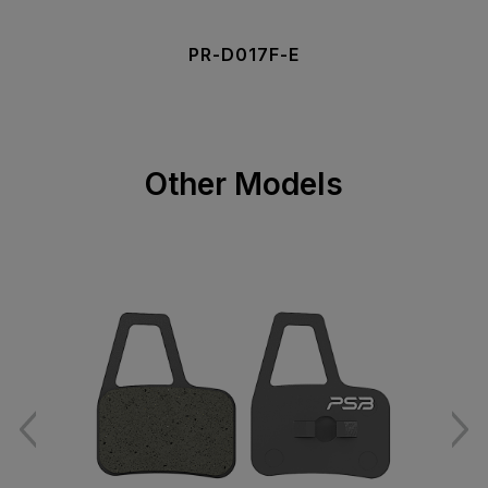
PR-D017F-E
Other Models