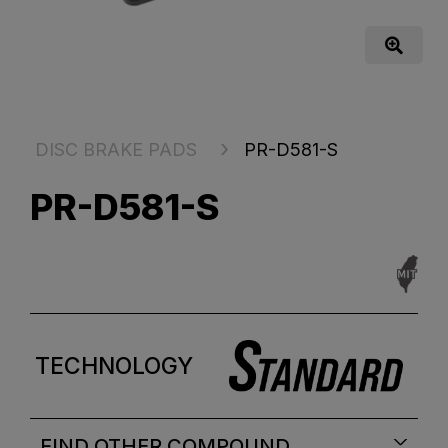
DISC BRAKE PADS
PR-D581-S
PR-D581-S
TECHNOLOGY
FIND OTHER COMPOUND