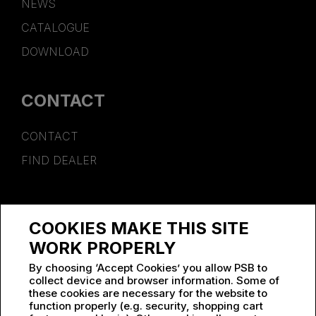
NEWS
CATALOGUE
DOWNLOAD
CONTACT
CONTACT
FIND DEALER
SPONSORSHIP
COOKIES MAKE THIS SITE
WORK AT PSB
WORK PROPERLY
By choosing ‘Accept Cookies’ you allow PSB to
collect device and browser information. Some of
these cookies are necessary for the website to
function properly (e.g. security, shopping cart