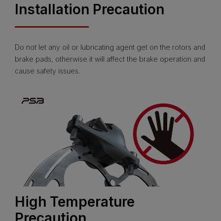
Installation Precaution
Do not let any oil or lubricating agent get on the rotors and
brake pads, otherwise it will affect the brake operation and
cause safety issues.
High Temperature
Precaution