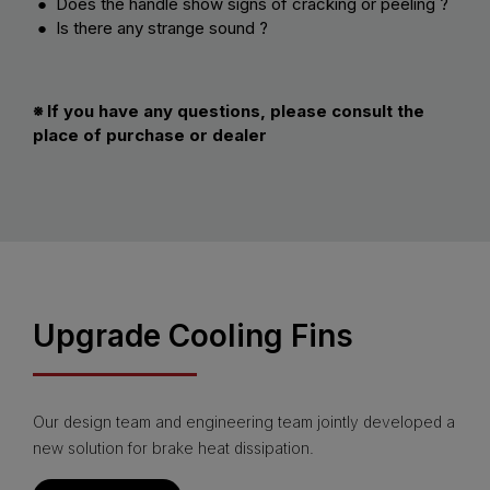
● Does the handle show signs of cracking or peeling ?
● Is there any strange sound ?
※ If you have any questions, please consult the
place of purchase or dealer
Upgrade Cooling Fins
Our design team and engineering team jointly developed a
new solution for brake heat dissipation.