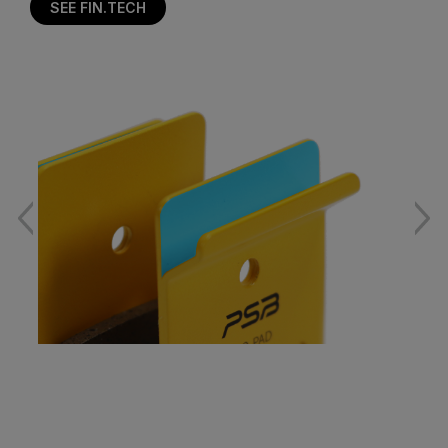
SEE FIN.TECH