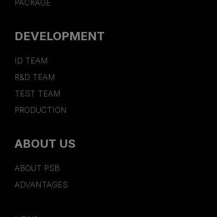
PACKAGE
DEVELOPMENT
ID TEAM
R&D TEAM
TEST TEAM
PRODUCTION
ABOUT US
ABOUT PSB
ADVANTAGES