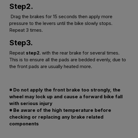
Step2.
Drag the brakes for 15 seconds then apply more
pressure to the levers until the bike slowly stops.
Repeat 3 times.
Step3.
Repeat
step2.
with the rear brake for several times.
This is to ensure all the pads are bedded evenly, due to
the front pads are usually heated more.
※ Do not apply the front brake too strongly, the
wheel may lock up and cause a forward bike fall
with serious injury
※ Be aware of the high temperature before
checking or replacing any brake related
components