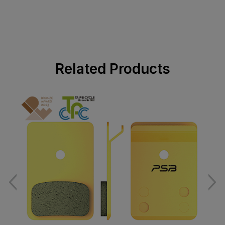
Related Products