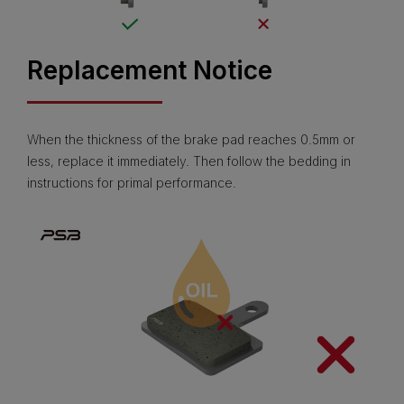
Replacement Notice
When the thickness of the brake pad reaches 0.5mm or
less, replace it immediately. Then follow the bedding in
instructions for primal performance.