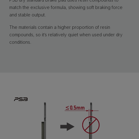
match the exclusive formula, showing soft braking force
and stable output.
The materials contain a higher proportion of resin
compounds, so it’s relatively quiet when used under dry
conditions.