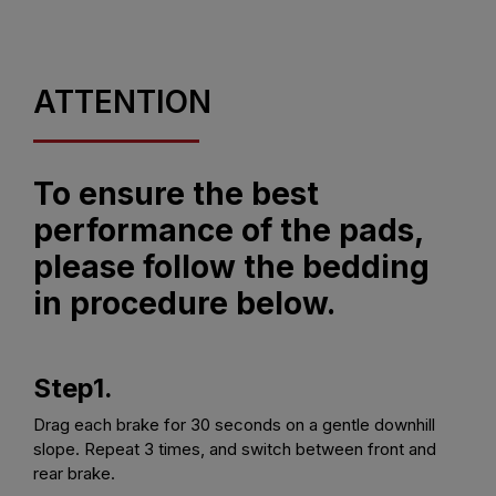
ATTENTION
To ensure the best
performance of the pads,
please follow the bedding
in procedure below.
Step1.
Drag each brake for 30 seconds on a gentle downhill
slope. Repeat 3 times, and switch between front and
rear brake.