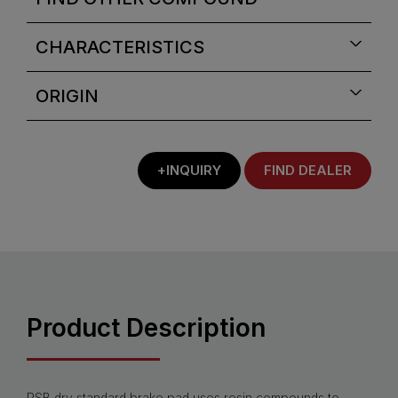
CHARACTERISTICS
ORIGIN
+INQUIRY
FIND DEALER
Product Description
PSB dry standard brake pad uses resin compounds to