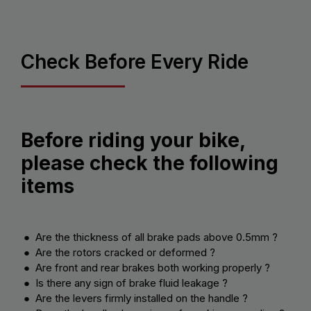
Check Before Every Ride
Before riding your bike,
please check the following
items
● Are the thickness of all brake pads above 0.5mm ?
● Are the rotors cracked or deformed ?
● Are front and rear brakes both working properly ?
● Is there any sign of brake fluid leakage ?
● Are the levers firmly installed on the handle ?