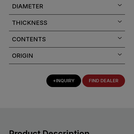
DIAMETER
THICKNESS
CONTENTS
ORIGIN
+INQUIRY
FIND DEALER
Product Description