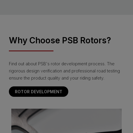
Why Choose PSB Rotors?
Find out about PSB's rotor development process. The
rigorous design verification and professional road testing
ensure the product quality and your riding safety.
ROTOR DEVELOPMENT