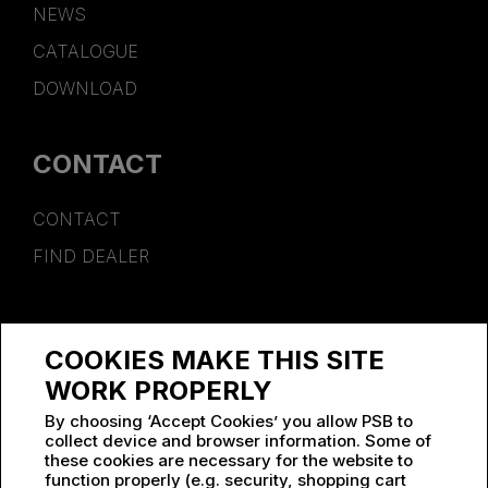
NEWS
CATALOGUE
DOWNLOAD
CONTACT
CONTACT
FIND DEALER
SPONSORSHIP
COOKIES MAKE THIS SITE
WORK AT PSB
WORK PROPERLY
By choosing ‘Accept Cookies’ you allow PSB to
collect device and browser information. Some of
these cookies are necessary for the website to
function properly (e.g. security, shopping cart