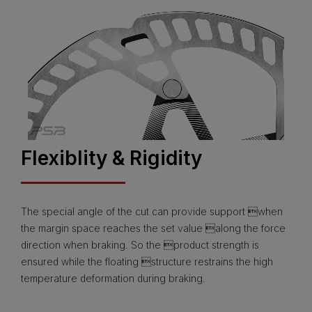
Flexiblity & Rigidity
The special angle of the cut can provide support when
the margin space reaches the set value along the force
direction when braking. So the product strength is
ensured while the floating structure restrains the high
temperature deformation during braking.