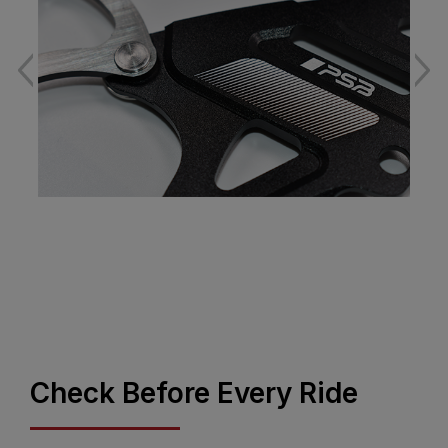
Check Before Every Ride