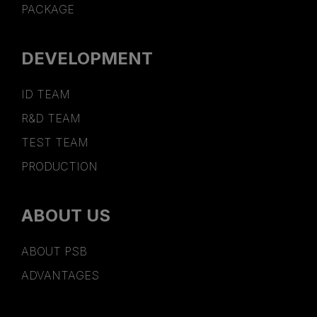
PACKAGE
DEVELOPMENT
ID TEAM
R&D TEAM
TEST TEAM
PRODUCTION
ABOUT US
ABOUT PSB
ADVANTAGES