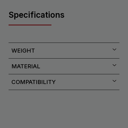
Specifications
WEIGHT
MATERIAL
COMPATIBILITY