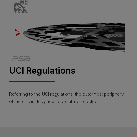
UCI Regulations
Referring to the UCI regulations, the outermost periphery
of the disc is designed to be full round edges.