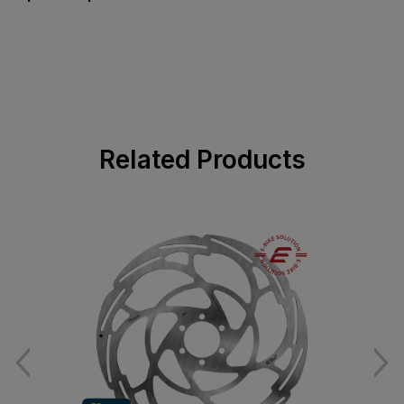
Related Products