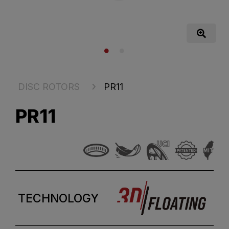
DISC ROTORS
PR11
PR11
TECHNOLOGY