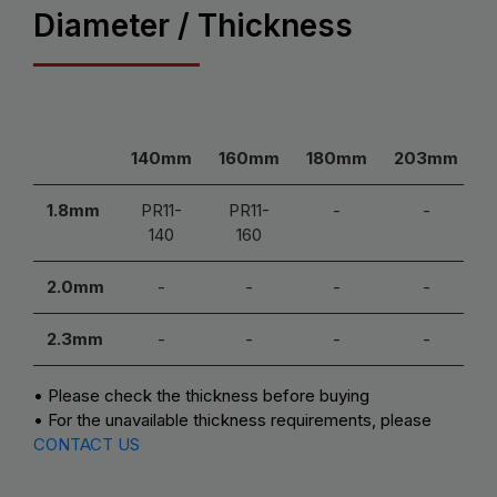
Diameter / Thickness
140mm
160mm
180mm
203mm
1.8mm
PR11-
PR11-
-
-
140
160
2.0mm
-
-
-
-
2.3mm
-
-
-
-
• Please check the thickness before buying
• For the unavailable thickness requirements, please
CONTACT US