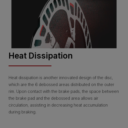
Heat Dissipation
Heat dissipation is another innovated design of the disc,
which are the 6 debossed areas distributed on the outer
rim. Upon contact with the brake pads, the space between
the brake pad and the debossed area allows air
circulation, assisting in decreasing heat accumulation
during braking.