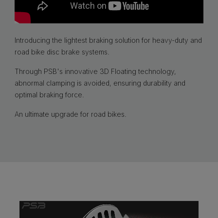
Introducing the lightest braking solution for heavy-duty and
road bike disc brake systems.
Through PSB's innovative 3D Floating technology,
abnormal clamping is avoided, ensuring durability and
optimal braking force.
An ultimate upgrade for road bikes.