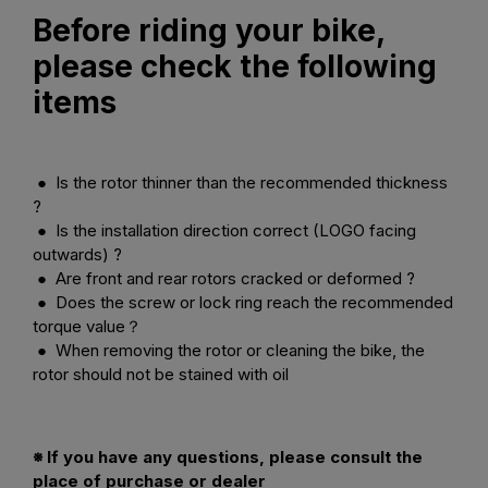
Before riding your bike,
please check the following
items
● Is the rotor thinner than the recommended thickness
?
● Is the installation direction correct (LOGO facing
outwards) ?
● Are front and rear rotors cracked or deformed ?
● Does the screw or lock ring reach the recommended
torque value？
● When removing the rotor or cleaning the bike, the
rotor should not be stained with oil
※ If you have any questions, please consult the
place of purchase or dealer