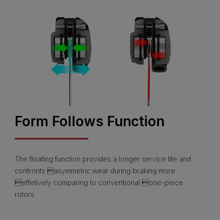
Form Follows Function
The floating function provides a longer service life and
confronts asymmetric wear during braking more
effetively comparing to conventional one-piece
rotors.