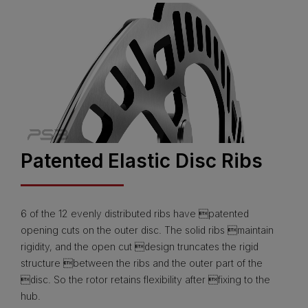
Patented Elastic Disc Ribs
6 of the 12 evenly distributed ribs have patented
opening cuts on the outer disc. The solid ribs maintain
rigidity, and the open cut design truncates the rigid
structure between the ribs and the outer part of the
disc. So the rotor retains flexibility after fixing to the
hub.