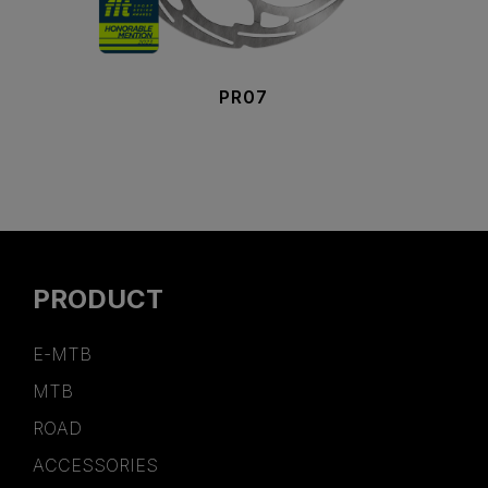
PR07
PRODUCT
E-MTB
MTB
ROAD
ACCESSORIES