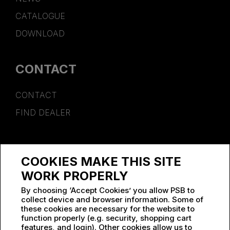
CATALOGUE
DOWNLOAD
CONTACT
CONTACT
FIND DEALER
SPONSORSHIP
COOKIES MAKE THIS SITE
WORK AT PSB
WORK PROPERLY
By choosing ‘Accept Cookies’ you allow PSB to
collect device and browser information. Some of
these cookies are necessary for the website to
function properly (e.g. security, shopping cart
features, and login). Other cookies allow us to