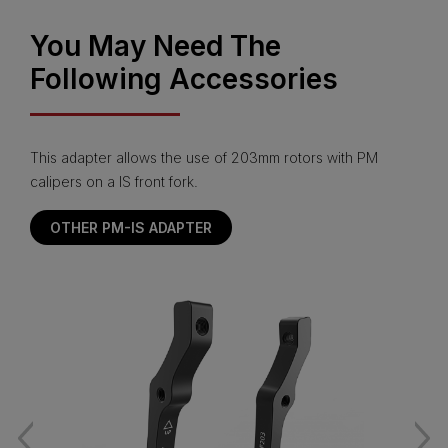
You May Need The
Following Accessories
This adapter allows the use of 203mm rotors with PM
calipers on a IS front fork.
OTHER PM-IS ADAPTER