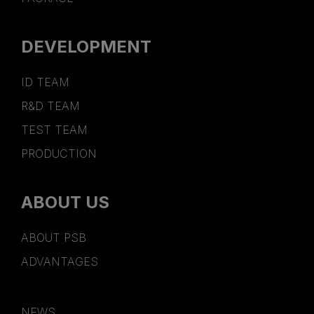
DEVELOPMENT
ID TEAM
R&D TEAM
TEST TEAM
PRODUCTION
ABOUT US
ABOUT PSB
ADVANTAGES
NEWS