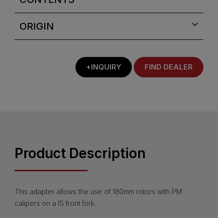
ORIGIN
+INQUIRY
FIND DEALER
Product Description
This adapter allows the use of 180mm rotors with PM
calipers on a IS front fork.