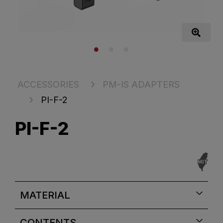
ACCESSORIES
PM-IS ADAPTERS
PI-F-2
PI-F-2
MATERIAL
CONTENTS