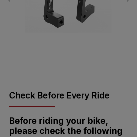
Check Before Every Ride
Before riding your bike,
please check the following