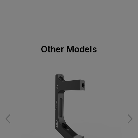
Other Models