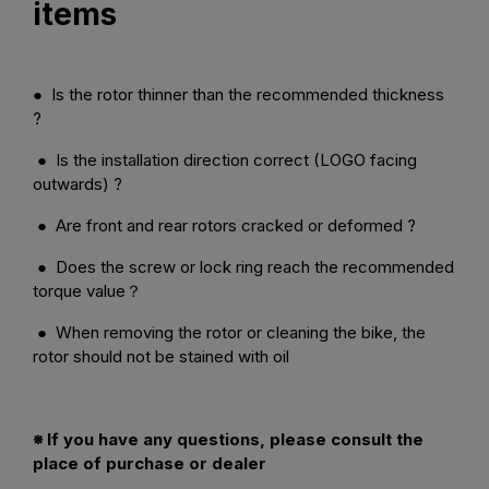
items
● Is the rotor thinner than the recommended thickness
?
● Is the installation direction correct (LOGO facing
outwards) ?
● Are front and rear rotors cracked or deformed ?
● Does the screw or lock ring reach the recommended
torque value？
● When removing the rotor or cleaning the bike, the
rotor should not be stained with oil
※ If you have any questions, please consult the
place of purchase or dealer