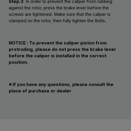
Step.3
In order to prevent the caliper from rubbing
against the rotor, press the brake lever before the
screws are tightened. Make sure that the caliper is
clamped on the rotor, then fully tighten the Bolts.
NOTICE : To prevent the caliper piston from
protruding, please do not press the brake lever
before the caliper is installed in the correct
position.
※ If you have any questions, please consult the
place of purchase or dealer