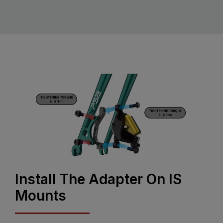
Install The Adapter On IS
Mounts