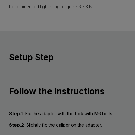
Recommended tightening torque：6 - 8 N·m
Setup Step
Follow the instructions
Step.1
Fix the adapter with the fork with M6 bolts.
Step.2
Slightly fix the caliper on the adapter.