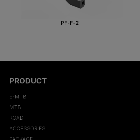
PF-F-2
PRODUCT
E-MTB
MTB
ROAD
ACCESSORIES
PACKAGE