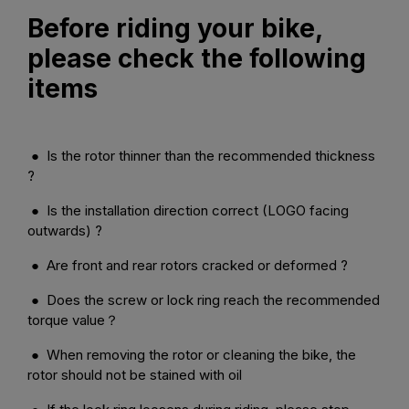
Before riding your bike,
please check the following
items
● Is the rotor thinner than the recommended thickness
?
● Is the installation direction correct (LOGO facing
outwards) ?
● Are front and rear rotors cracked or deformed ?
● Does the screw or lock ring reach the recommended
torque value？
● When removing the rotor or cleaning the bike, the
rotor should not be stained with oil