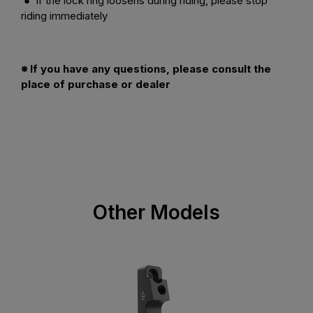
● If the lock ring loosens during riding, please stop
riding immediately
※ If you have any questions, please consult the
place of purchase or dealer
Other Models