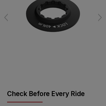
Check Before Every Ride