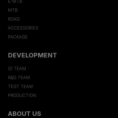
E-MTB
MTB
ROAD
ACCESSORIES
PACKAGE
DEVELOPMENT
ID TEAM
R&D TEAM
TEST TEAM
PRODUCTION
ABOUT US