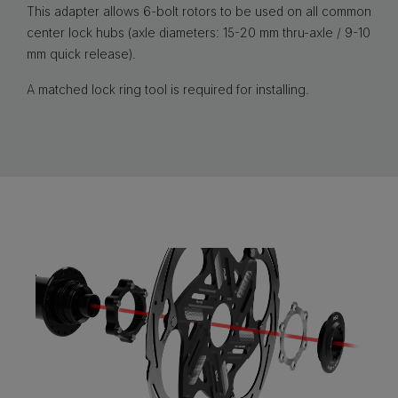
This adapter allows 6-bolt rotors to be used on all common
center lock hubs (axle diameters: 15-20 mm thru-axle / 9-10
mm quick release).
A matched lock ring tool is required for installing.