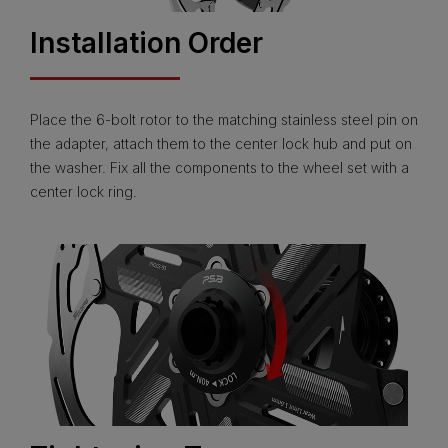
Installation Order
Place the 6-bolt rotor to the matching stainless steel pin on
the adapter, attach them to the center lock hub and put on
the washer. Fix all the components to the wheel set with a
center lock ring.