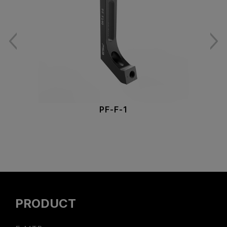
PF-F-1
PRODUCT