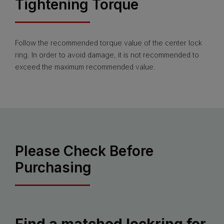
Tightening Torque
Follow the recommended torque value of the center lock
ring. In order to avoid damage, it is not recommended to
exceed the maximum recommended value.
Please Check Before
Purchasing
Find a matched lockring for