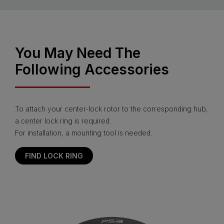
You May Need The
Following Accessories
To attach your center-lock rotor to the corresponding hub,
a center lock ring is required.
For installation, a mounting tool is needed.
FIND LOCK RING