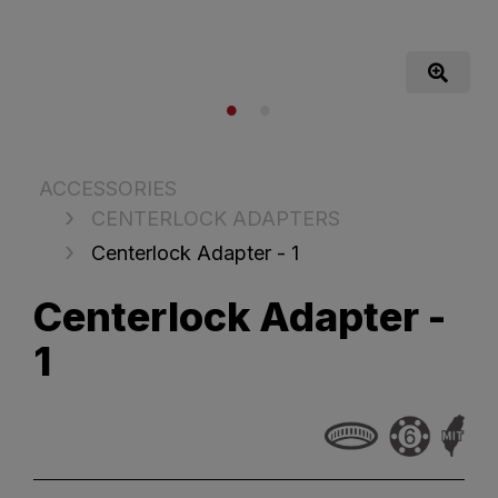
ACCESSORIES
CENTERLOCK ADAPTERS
Centerlock Adapter - 1
Centerlock Adapter -
1