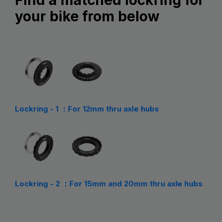
your bike from below
Lockring - 1 ：For 12mm thru axle hubs
Lockring - 2 ：For 15mm and 20mm thru axle hubs