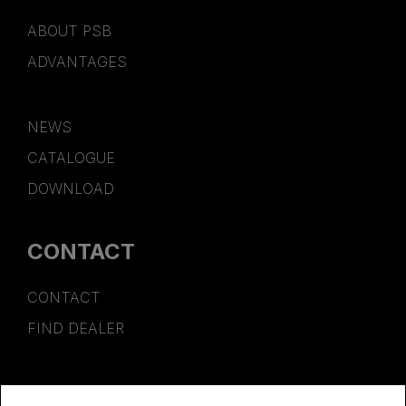
ABOUT PSB
ADVANTAGES
NEWS
CATALOGUE
DOWNLOAD
CONTACT
CONTACT
FIND DEALER
SPONSORSHIP