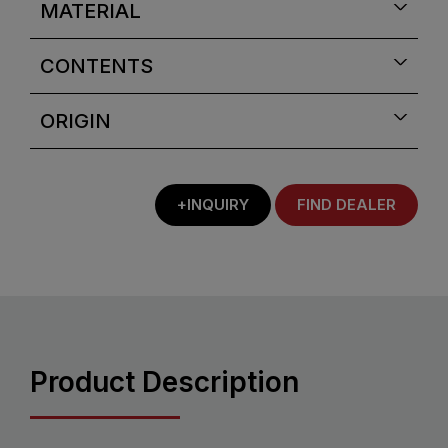
MATERIAL
CONTENTS
ORIGIN
+INQUIRY
FIND DEALER
Product Description