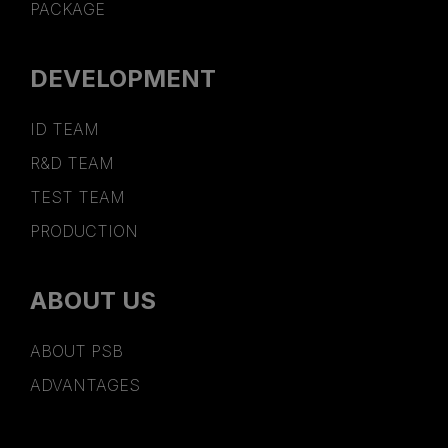
PACKAGE
DEVELOPMENT
ID TEAM
R&D TEAM
TEST TEAM
PRODUCTION
ABOUT US
ABOUT PSB
ADVANTAGES