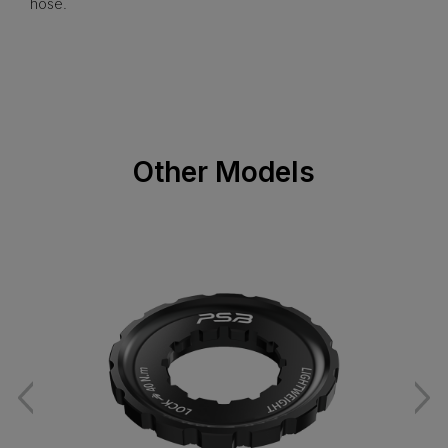
hose.
Other Models