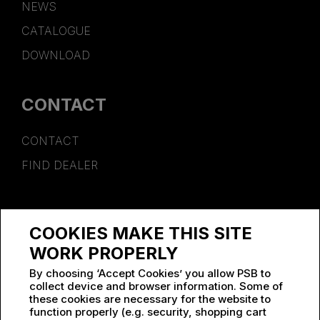
NEWS
CATALOGUE
DOWNLOAD
CONTACT
CONTACT
FIND DEALER
SPONSORSHIP
COOKIES MAKE THIS SITE
WORK AT PSB
WORK PROPERLY
By choosing ‘Accept Cookies’ you allow PSB to
collect device and browser information. Some of
these cookies are necessary for the website to
function properly (e.g. security, shopping cart