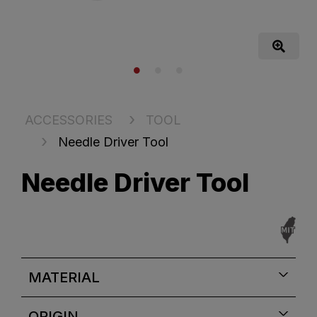
ACCESSORIES
TOOL
Needle Driver Tool
Needle Driver Tool
MATERIAL
ORIGIN