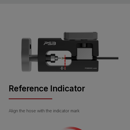
Reference Indicator
Align the hose with the indicator mark