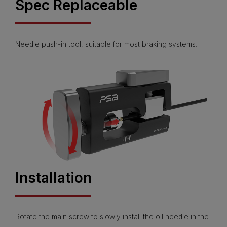
Spec Replaceable
Needle push-in tool, suitable for most braking systems.
Installation
Rotate the main screw to slowly install the oil needle in the