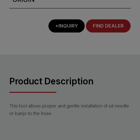
+INQUIRY
FIND DEALER
Product Description
This tool allows proper and gentle installation of oil needle
or banjo to the hose.