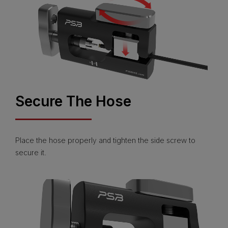
Secure The Hose
Place the hose properly and tighten the side screw to
secure it.