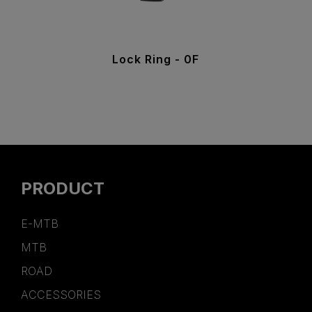
Lock Ring - 0F
PRODUCT
E-MTB
MTB
ROAD
ACCESSORIES