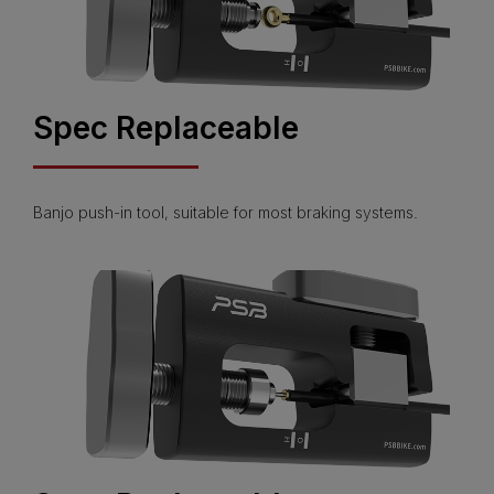
Spec Replaceable
Banjo push-in tool, suitable for most braking systems.