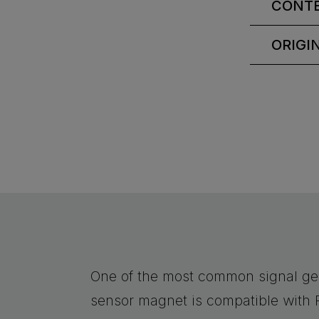
CONT
ORIGI
One of the most common signal ge
sensor magnet is compatible with 