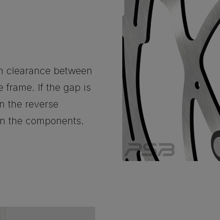
m clearance between
 frame. If the gap is
n the reverse
een the components.