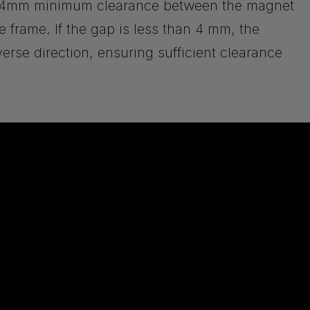
 a 4mm minimum clearance between the magnet
 frame. If the gap is less than 4 mm, the
erse direction, ensuring sufficient clearance