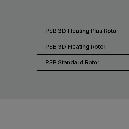
PSB 3D Floating Plus Rotor
PSB 3D Floating Rotor
PSB Standard Rotor