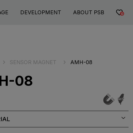
AGE
DEVELOPMENT
ABOUT PSB
0
SENSOR MAGNET
AMH-08
H-08
IAL