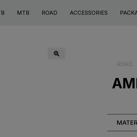
TB
MTB
ROAD
ACCESSORIES
PACK
ROAD
AM
MATER