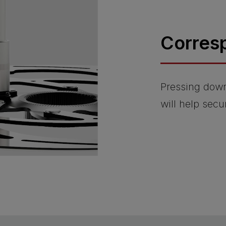
Corres
Pressing dow
will help sec