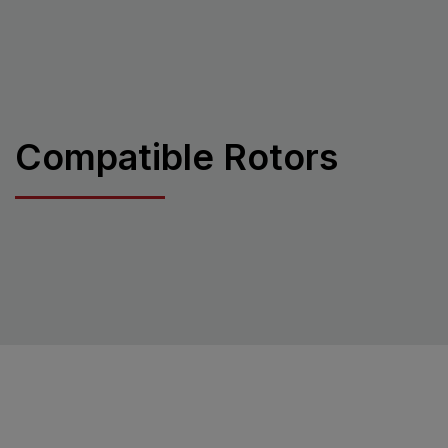
Compatible Rotors