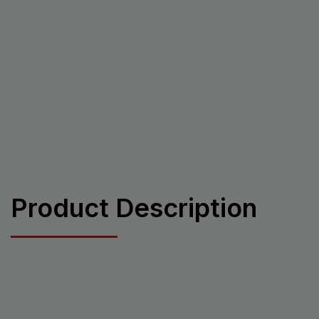
Product Description