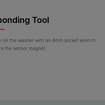
ponding Tool
n on the washer with an 8mm socket wrench
ure the sensor magnet.