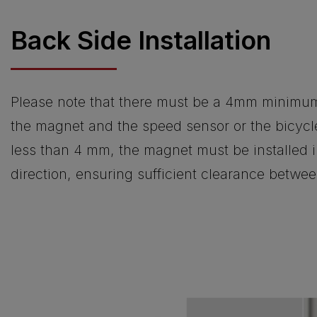
Back Side Installation
Please note that there must be a 4mm minimu
the magnet and the speed sensor or the bicycle
less than 4 mm, the magnet must be installed i
direction, ensuring sufficient clearance betw