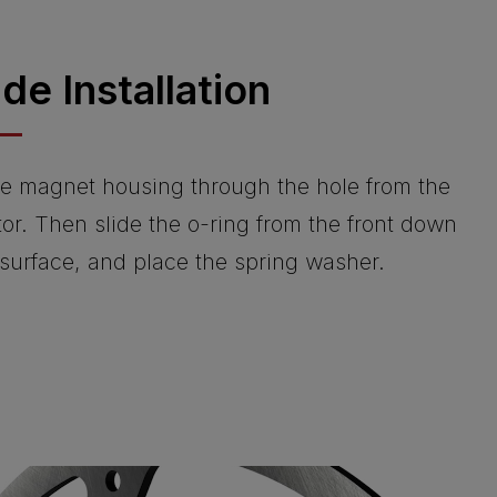
ide Installation
 the magnet housing through the hole from the
tor. Then slide the o-ring from the front down
 surface, and place the spring washer.