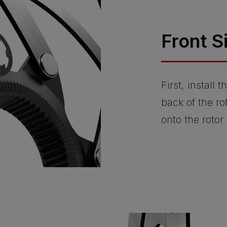
Front S
First, install
back of the ro
onto the rotor