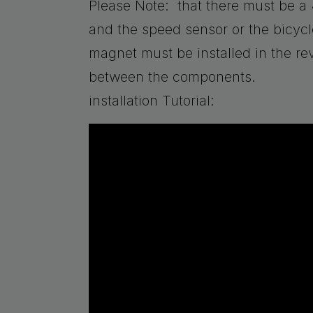
Please Note: that there must be
and the speed sensor or the bicycle
magnet must be installed in the rev
between the components.
installation Tutorial: