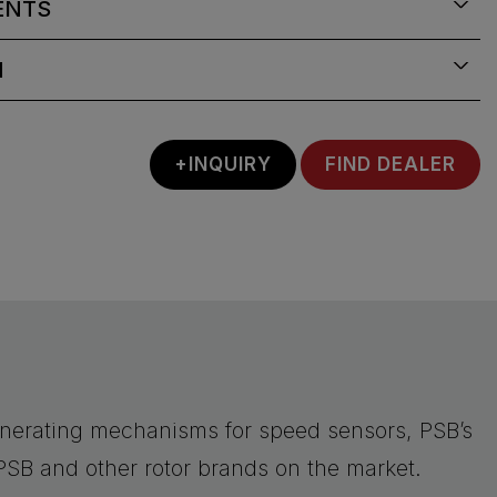
ENTS
N
+INQUIRY
FIND DEALER
nerating mechanisms for speed sensors, PSB’s
PSB and other rotor brands on the market.