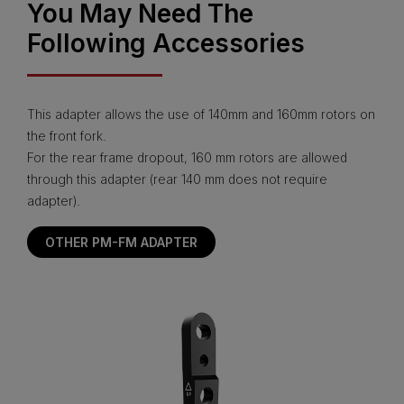
You May Need The
Following Accessories
This adapter allows the use of 140mm and 160mm rotors on
the front fork.
For the rear frame dropout, 160 mm rotors are allowed
through this adapter (rear 140 mm does not require
adapter).
OTHER PM-FM ADAPTER