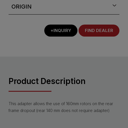
ORIGIN
+INQUIRY
FIND DEALER
Product Description
This adapter allows the use of 160mm rotors on the rear
frame dropout (rear 140 mm does not require adapter)