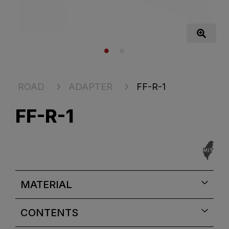
ROAD
ADAPTER
FF-R-1
FF-R-1
MATERIAL
CONTENTS