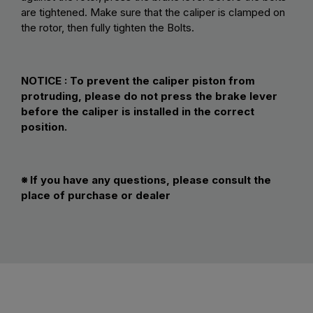
are tightened. Make sure that the caliper is clamped on
the rotor, then fully tighten the Bolts.
NOTICE :
To prevent the caliper piston from
protruding, please do not press the brake lever
before the caliper is installed in the correct
position.
※ If you have any questions, please consult the
place of purchase or dealer