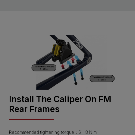
Install The Caliper On FM
Rear Frames
Recommended tightening torque：6 - 8 N·m