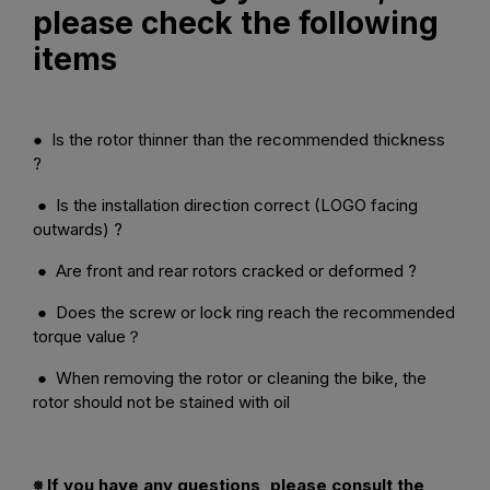
please check the following
items
● Is the rotor thinner than the recommended thickness
?
● Is the installation direction correct (LOGO facing
outwards) ?
● Are front and rear rotors cracked or deformed ?
● Does the screw or lock ring reach the recommended
torque value？
● When removing the rotor or cleaning the bike, the
rotor should not be stained with oil
※ If you have any questions, please consult the