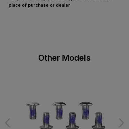
place of purchase or dealer
Other Models