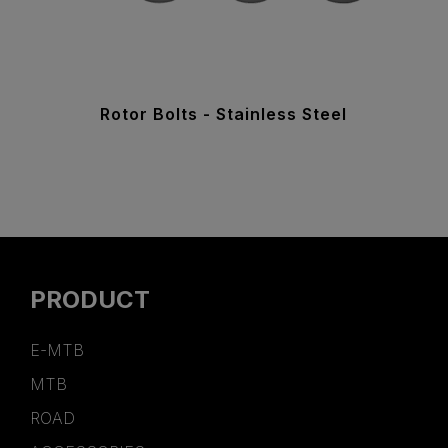
Rotor Bolts - Stainless Steel
PRODUCT
E-MTB
MTB
ROAD