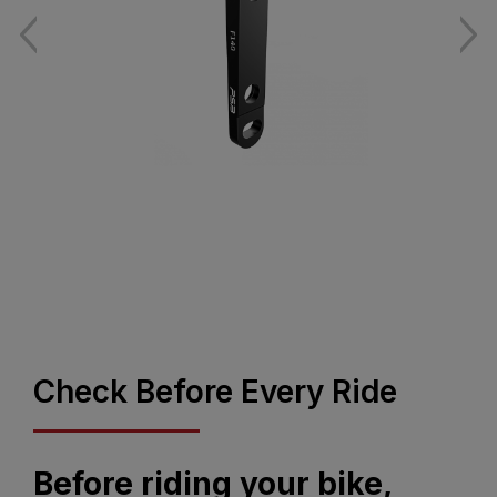
Check Before Every Ride
Before riding your bike,