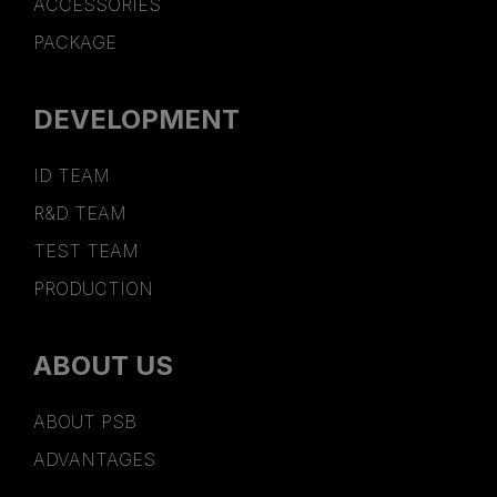
ACCESSORIES
PACKAGE
DEVELOPMENT
ID TEAM
R&D TEAM
TEST TEAM
PRODUCTION
ABOUT US
ABOUT PSB
ADVANTAGES