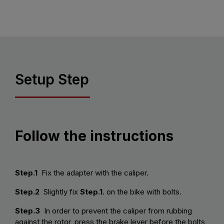
Setup Step
Follow the instructions
Step.1
Fix the adapter with the caliper.
Step.2
Slightly fix
Step.1
. on the bike with bolts.
Step.3
In order to prevent the caliper from rubbing
against the rotor, press the brake lever before the bolts