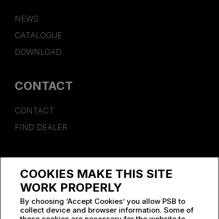
NEWS
CATALOGUE
DOWNLOAD
CONTACT
CONTACT
FIND DEALER
SPONSORSHIP
COOKIES MAKE THIS SITE
WORK AT PSB
WORK PROPERLY
By choosing ‘Accept Cookies’ you allow PSB to
collect device and browser information. Some of
these cookies are necessary for the website to