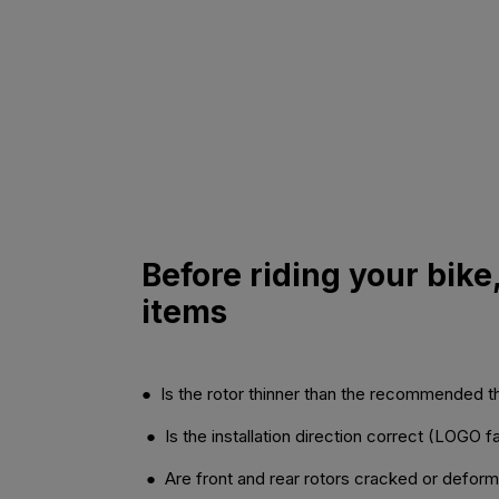
Before riding your bike
items
● Is the rotor thinner than the recommended 
● Is the installation direction correct (LOGO 
● Are front and rear rotors cracked or defor