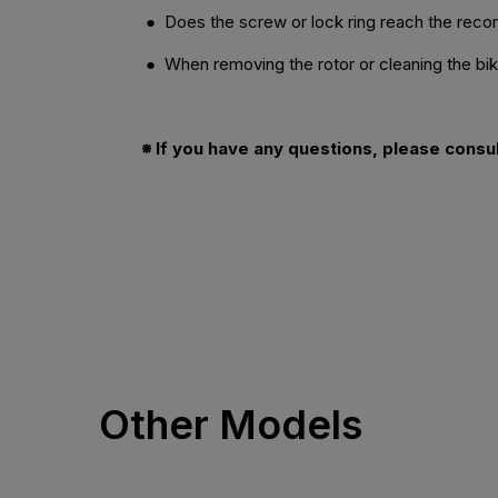
● Does the screw or lock ring reach the re
● When removing the rotor or cleaning the bike,
※ If you have any questions, please consu
Other Models