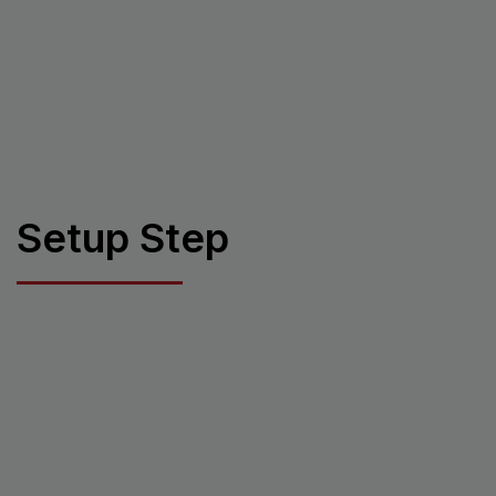
Setup Step