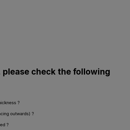
, please check the following
thickness ?
facing outwards) ?
med ?