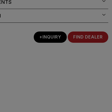
ENTS
N
+INQUIRY
FIND DEALER