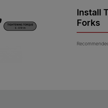
Install
Forks
Recommended 