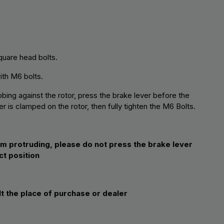
quare head bolts.
with M6 bolts.
bing against the rotor, press the brake lever before the
r is clamped on the rotor, then fully tighten the M6 Bolts.
om protruding, please do not press the brake lever
ct position
lt the place of purchase or dealer