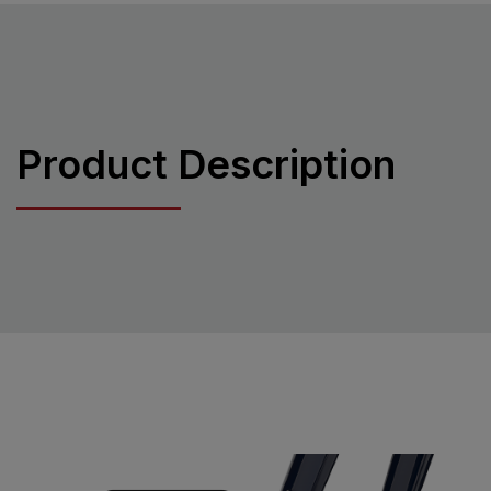
Product Description