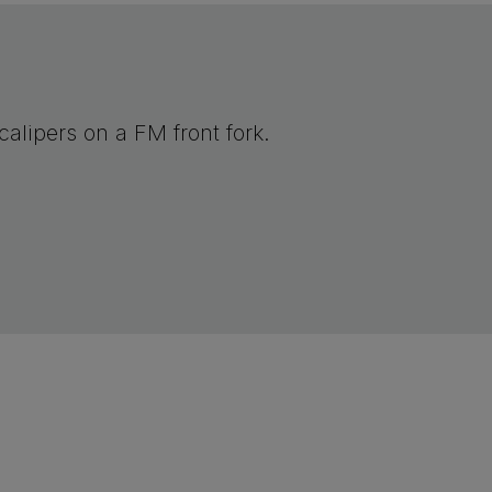
alipers on a FM front fork.