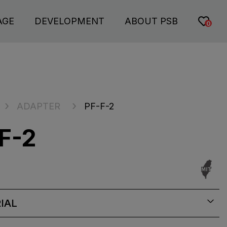
AGE
DEVELOPMENT
ABOUT PSB
0
ADAPTER
PF-F-2
F-2
IAL