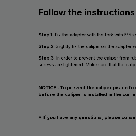
Follow the instructions
Step.1
Fix the adapter with the fork with M5 s
Step.2
Slightly fix the caliper on the adapter 
Step.3
In order to prevent the caliper from rub
screws are tightened. Make sure that the calipe
NOTICE :
To prevent the caliper piston fr
before the caliper is installed in the corre
※ If you have any questions, please consu