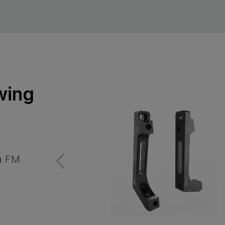
wing
 a FM