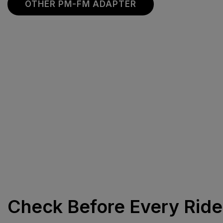
OTHER PM-FM ADAPTER
Check Before Every Ride