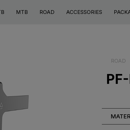
TB
MTB
ROAD
ACCESSORIES
PACK
ROAD
PF-
MATER