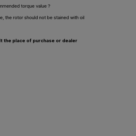
commended torque value？
 the rotor should not be stained with oil
lt the place of purchase or dealer