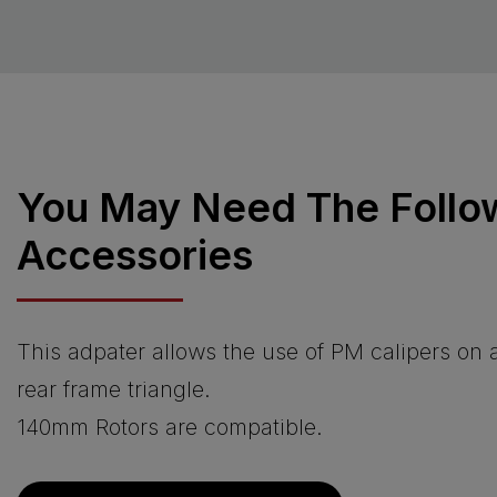
You May Need The Follo
Accessories
This adpater allows the use of PM calipers on
rear frame triangle.
140mm Rotors are compatible.