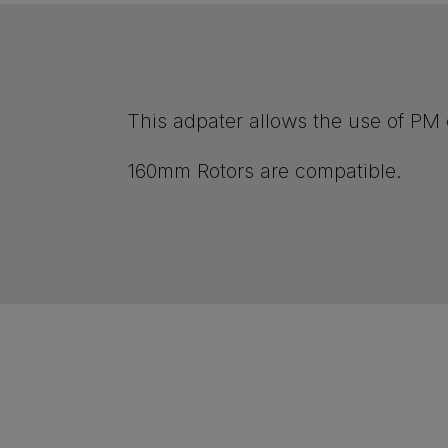
This adpater allows the use of PM c
160mm Rotors are compatible.