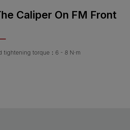
 The Caliper On FM Front
tightening torque：6 - 8 N·m