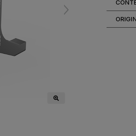
CONT
ORIGI