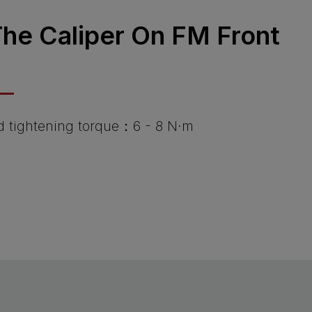
 The Caliper On FM Front
tightening torque：6 - 8 N·m