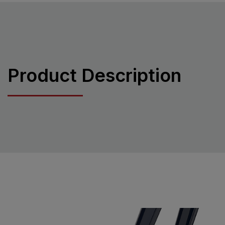
Product Description