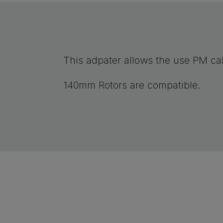
This adpater allows the use PM cal
140mm Rotors are compatible.