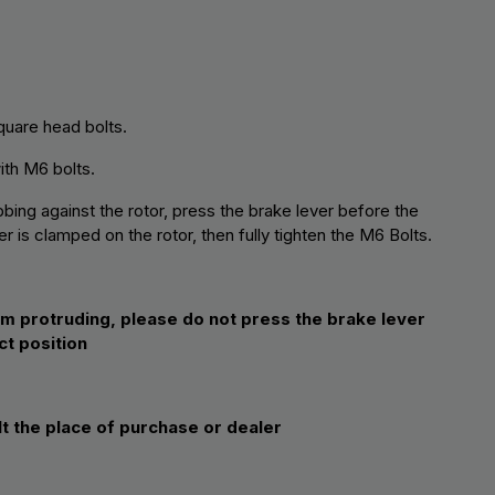
quare head bolts.
with M6 bolts.
bing against the rotor, press the brake lever before the
r is clamped on the rotor, then fully tighten the M6 Bolts.
om protruding, please do not press the brake lever
ct position
lt the place of purchase or dealer