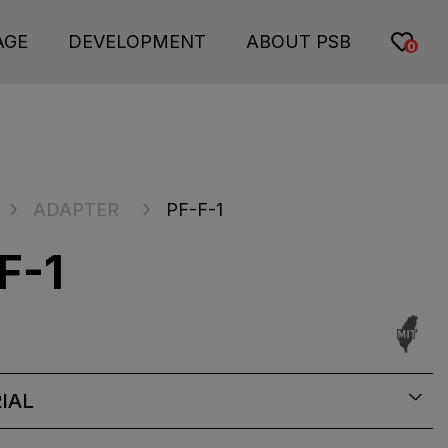
AGE
DEVELOPMENT
ABOUT PSB
0
ADAPTER
PF-F-1
F-1
IAL