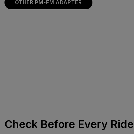
OTHER PM-FM ADAPTER
Check Before Every Ride