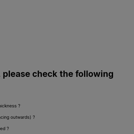
, please check the following
thickness ?
facing outwards) ?
med ?