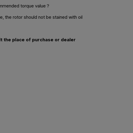
commended torque value？
 the rotor should not be stained with oil
lt the place of purchase or dealer