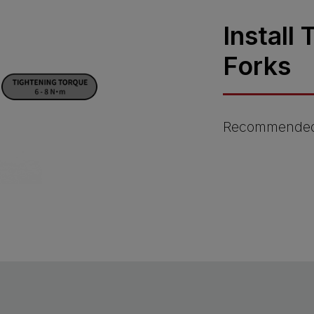
Install
Forks
Recommended 