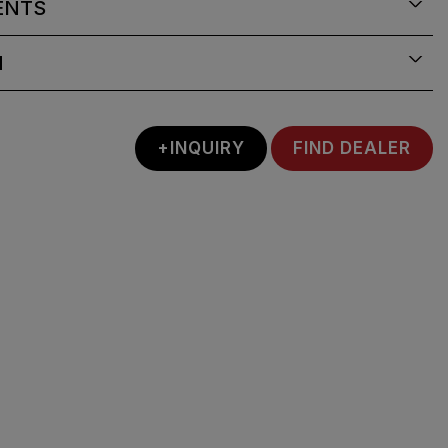
ENTS
N
+INQUIRY
FIND DEALER