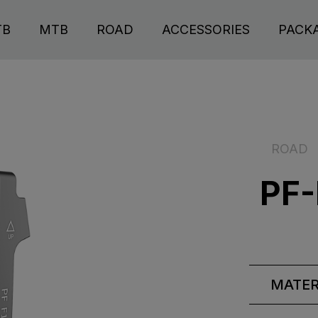
TB
MTB
ROAD
ACCESSORIES
PACK
ROAD
PF-
MATER