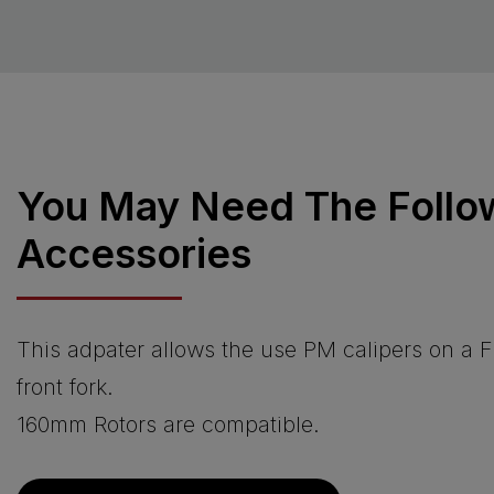
You May Need The Follo
Accessories
This adpater allows the use PM calipers on a 
front fork.
160mm Rotors are compatible.