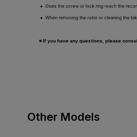
● Does the screw or lock ring reach the re
● When removing the rotor or cleaning the bike,
※ If you have any questions, please consu
Other Models