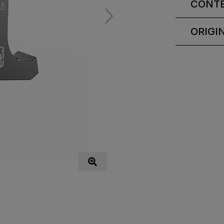
CONT
ORIGI