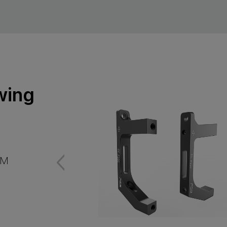
wing
FM