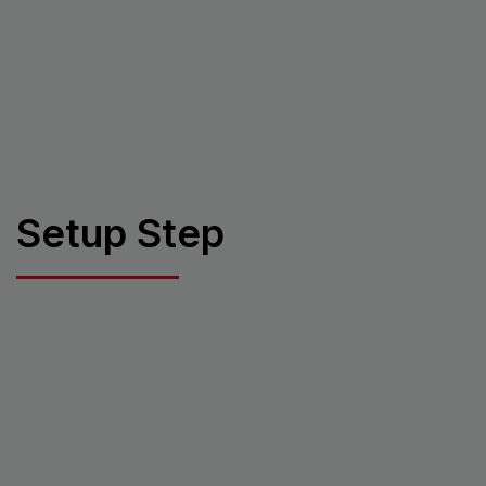
Setup Step