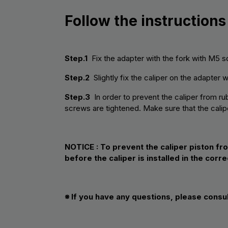
Follow the instructions
Step.1
Fix the adapter with the fork with M5 s
Step.2
Slightly fix the caliper on the adapter 
Step.3
In order to prevent the caliper from rub
screws are tightened. Make sure that the calipe
NOTICE :
To prevent the caliper piston fr
before the caliper is installed in the corre
※ If you have any questions, please consu