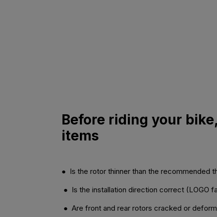
Before riding your bike
items
● Is the rotor thinner than the recommended 
● Is the installation direction correct (LOGO 
● Are front and rear rotors cracked or defor